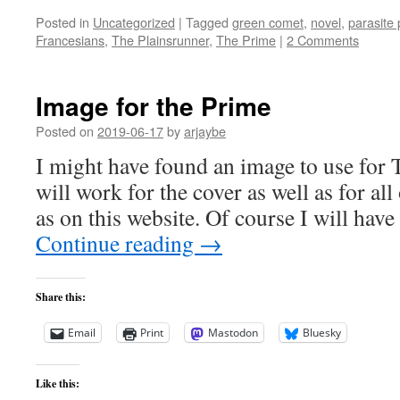
Posted in
Uncategorized
|
Tagged
green comet
,
novel
,
parasite
Francesians
,
The Plainsrunner
,
The Prime
|
2 Comments
Image for the Prime
Posted on
2019-06-17
by
arjaybe
I might have found an image to use for T
will work for the cover as well as for al
as on this website. Of course I will have
Continue reading
→
Share this:
Email
Print
Mastodon
Bluesky
Like this: