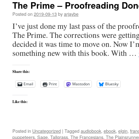
The Prime – Proofreading Don
Posted on
2019-09-13
by
arjaybe
I’ve just done my last pass of the proof
The Prime. The corrections were getting p
decided it was time to move on. Now I’m
something new with this book. With …
Share this:
Email
Print
Mastodon
Bluesky
Like this:
Posted in
Uncategorized
|
Tagged
audiobook
,
ebook
,
elgin
,
fran
puppeteers
,
Sage
,
Tallgrass
,
The Francesians
,
The Plainsrunne