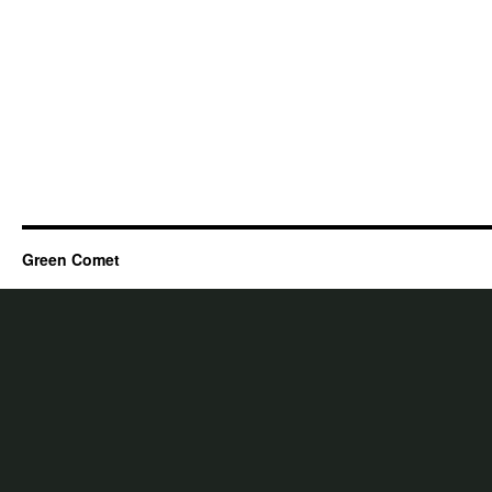
Green Comet