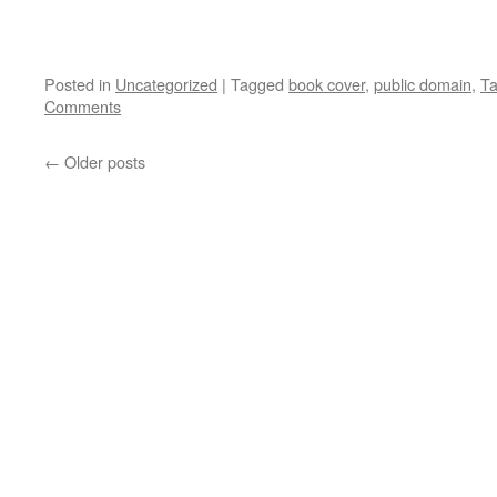
Posted in
Uncategorized
|
Tagged
book cover
,
public domain
,
Ta
Comments
←
Older posts