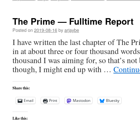
The Prime — Fulltime Report
Posted on
2019-08-16
by
arjaybe
I have written the last chapter of The 
in at about three or four thousand words
thousand I was aiming for, so that’s not 
though, I might end up with …
Continu
Share this:
Email
Print
Mastodon
Bluesky
Like this: