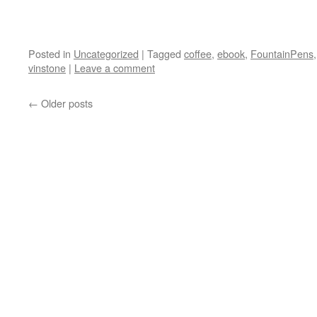
Posted in
Uncategorized
|
Tagged
coffee
,
ebook
,
FountainPens
vinstone
|
Leave a comment
←
Older posts