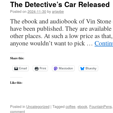
The Detective’s Car Released
Posted on
2024-11-30
by
arjaybe
The ebook and audiobook of Vin Stone 
have been published. They are available 
other places. At such a low price as that,
anyone wouldn’t want to pick …
Contin
Share this:
Email
Print
Mastodon
Bluesky
Like this:
Posted in
Uncategorized
|
Tagged
coffee
,
ebook
,
FountainPens
comment