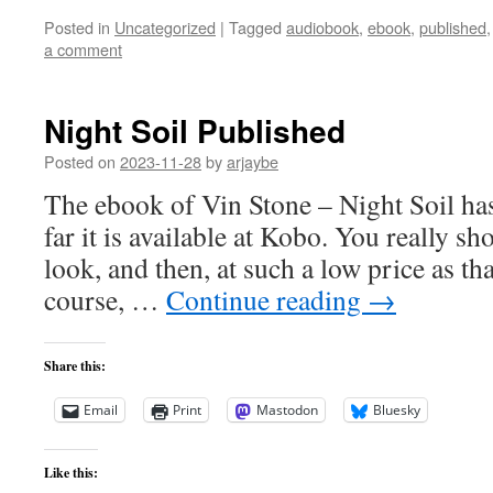
Posted in
Uncategorized
|
Tagged
audiobook
,
ebook
,
published
a comment
Night Soil Published
Posted on
2023-11-28
by
arjaybe
The ebook of Vin Stone – Night Soil ha
far it is available at Kobo. You really s
look, and then, at such a low price as tha
course, …
Continue reading
→
Share this:
Email
Print
Mastodon
Bluesky
Like this: