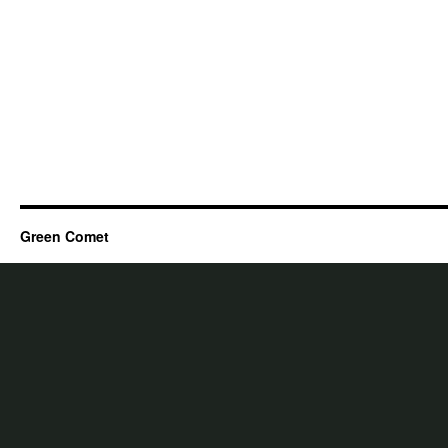
Green Comet