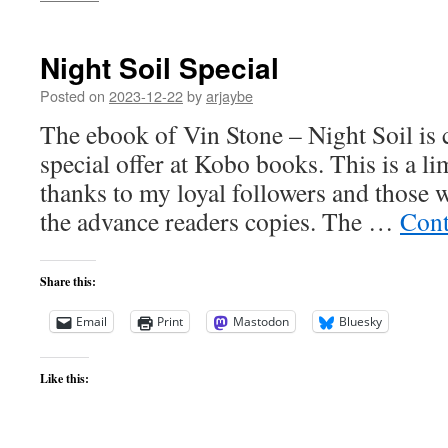
Night Soil Special
Posted on
2023-12-22
by
arjaybe
The ebook of Vin Stone – Night Soil is c
special offer at Kobo books. This is a l
thanks to my loyal followers and those 
the advance readers copies. The …
Cont
Share this:
Email
Print
Mastodon
Bluesky
Like this: