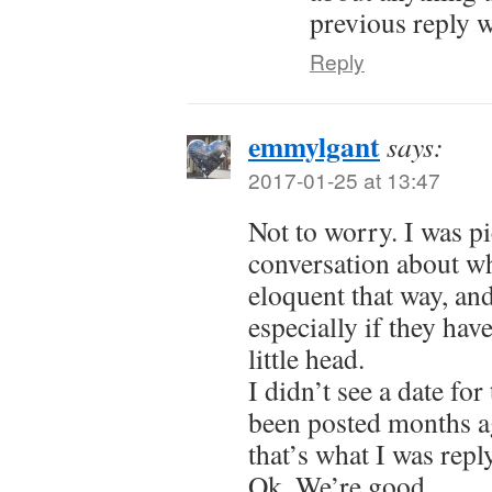
previous reply 
Reply
emmylgant
says:
2017-01-25 at 13:47
Not to worry. I was pi
conversation about wh
eloquent that way, an
especially if they ha
little head.
I didn’t see a date f
been posted months a
that’s what I was rep
Ok. We’re good.