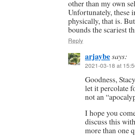
other than my own self
Unfortunately, these 
physically, that is. Bu
bounds the scariest th
Reply
arjaybe
says:
2021-03-18 at 15:5
Goodness, Stacy. 
let it percolate 
not an “apocaly
I hope you come 
discuss this wit
more than one qu