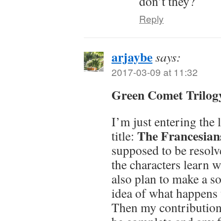
don’t they?
Reply
arjaybe
says:
2017-03-09 at 11:32
Green Comet Trilog
I’m just entering the 
The Francesian
title:
supposed to be resolve
the characters learn w
also plan to make a so
idea of what happens 
Then my contribution