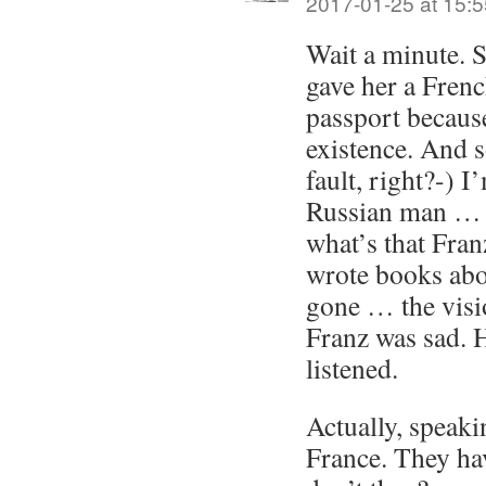
2017-01-25 at 15:5
Wait a minute. 
gave her a Frenc
passport because
existence. And 
fault, right?-)
Russian man … 
what’s that Fr
wrote books ab
gone … the visi
Franz was sad. 
listened.
Actually, speaki
France. They hav