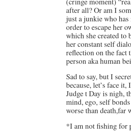
(cringe moment) “real
after all? Or am I so
just a junkie who has 
order to escape her o
which she created to b
her constant self dia
reflection on the fac
person aka human be
Sad to say, but I secr
because, let’s face it,
Judge t Day is nigh, t
mind, ego, self bonds 
worse than death,far 
*I am not fishing for 