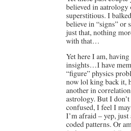
believed in aatrology 
superstitious. I balked
believe in “signs” or
just that, nothing mor
with that…
Yet here I am, having
insights…I have mem
“figure” physics pro
now lol king back it, 
another in correlatio
astrology. But I don’t 
confused, I feel I ma
I’m afraid – yep, jus
coded patterns. Or am 