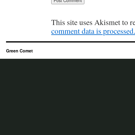
This site uses Akismet to 
comment data is processed
Green Comet