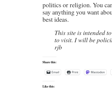
politics or religion. You c
say anything you want about 
best ideas.
This site is intended t
to visit. I will be pol
rjb
Share this:
Email
Print
Mastodon
Like this: