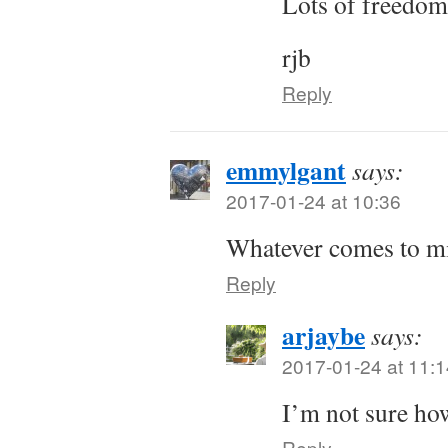
Lots of freedom
rjb
Reply
emmylgant
says:
2017-01-24 at 10:36
Whatever comes to m
Reply
arjaybe
says:
2017-01-24 at 11:1
I’m not sure how
Reply