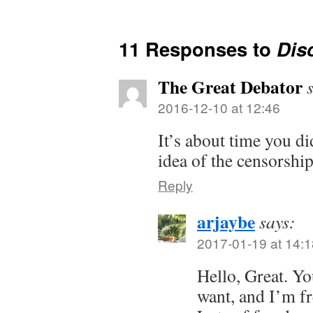
11 Responses to
Dis
The Great Debator
2016-12-10 at 12:46
It’s about time you di
idea of the censorshi
Reply
arjaybe
says:
2017-01-19 at 14:1
Hello, Great. Yo
want, and I’m fr