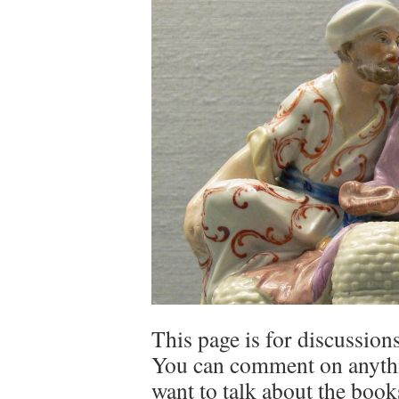
This page is for discussions
You can comment on anythin
want to talk about the book