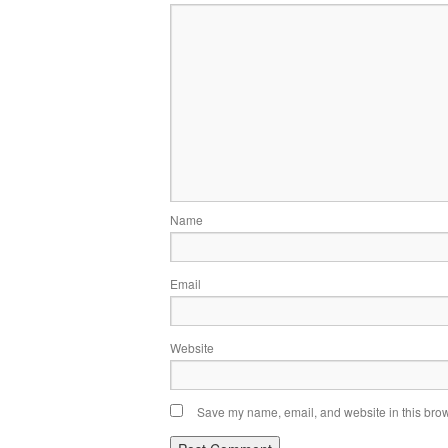
Name
Email
Website
Save my name, email, and website in this brow