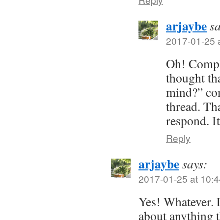
arjaybe
sa
2017-01-25 
Oh! Comple
thought t
mind?” co
thread. Th
respond. I
Reply
arjaybe
says:
2017-01-25 at 10:4
Yes! Whatever. L
about anything 