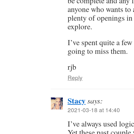
be complete and any f
anyone who wants to ad
plenty of openings in
explore.
I’ve spent quite a few
going to miss them.
rjb
Reply
Stacy
says:
2021-03-18 at 14:40
I’ve always used logic
Yet these past couple 