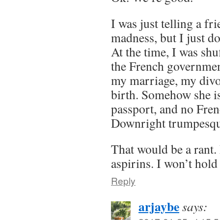
I was just telling a f
madness, but I just do
At the time, I was shu
the French government
my marriage, my divo
birth. Somehow she is
passport, and no Fren
Downright trumpesqu
That would be a rant. F
aspirins. I won’t hold
Reply
arjaybe
says: