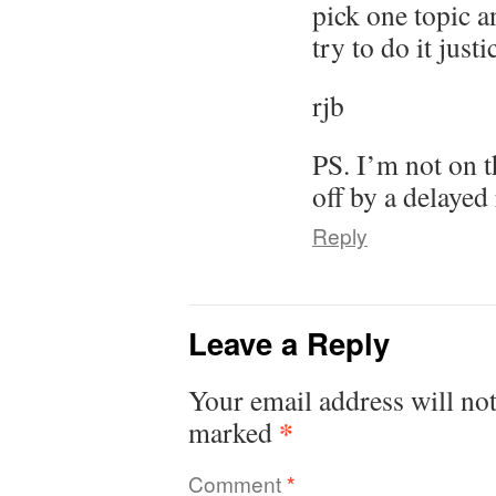
pick one topic a
try to do it justi
rjb
PS. I’m not on th
off by a delayed
Reply
Leave a Reply
Your email address will not
*
marked
Comment
*