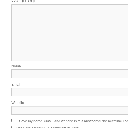
*
Name
Email
Website
Save my name, email, and website in this browser for the next time I 
Notify me of follow-up comments by email.