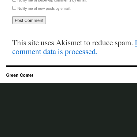
Notify me of new posts by email.
This site uses Akismet to reduce spam.
comment data is processed.
Green Comet