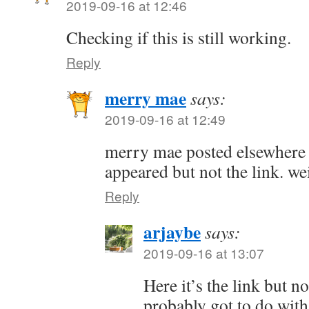
2019-09-16 at 12:46
Checking if this is still working.
Reply
merry mae
says:
2019-09-16 at 12:49
merry mae posted elsewhere 
appeared but not the link. wei
Reply
arjaybe
says:
2019-09-16 at 13:07
Here it’s the link but not
probably got to do wit