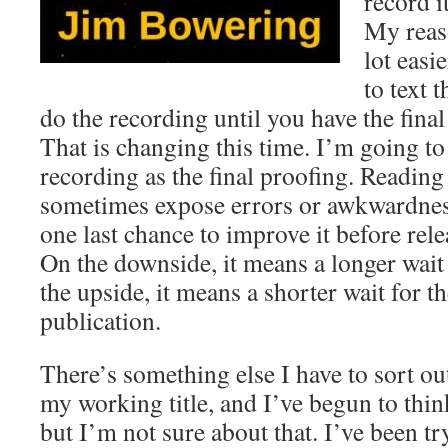
record i
My reaso
lot easi
to text 
do the recording until you have the final
That is changing this time. I’m going to
recording as the final proofing. Reading 
sometimes expose errors or awkwardness
one last chance to improve it before relea
On the downside, it means a longer wait
the upside, it means a shorter wait for t
publication.
There’s something else I have to sort ou
my working title, and I’ve begun to think o
but I’m not sure about that. I’ve been tr