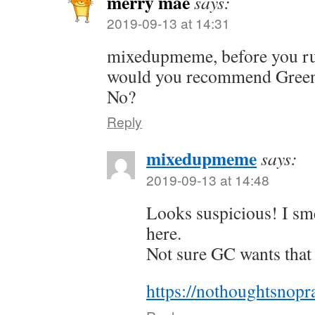
merry mae
says:
2019-09-13 at 14:31
mixedupmeme, before you ru
would you recommend Green
No?
Reply
mixedupmeme
says:
2019-09-13 at 14:48
Looks suspicious! I sme
here.
Not sure GC wants that
https://nothoughtsnopr