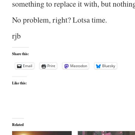
something to replace it with, but nothin
No problem, right? Lotsa time.
rjb
Share this:
Email
Print
Mastodon
Bluesky
Like this:
Related