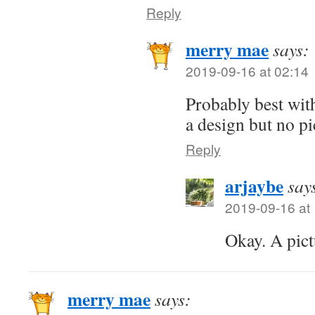
Reply
merry mae
says:
2019-09-16 at 02:14
Probably best wit
a design but no pi
Reply
arjaybe
say
2019-09-16 at
Okay. A pict
merry mae
says: