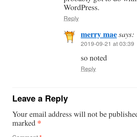
WordPress.
Reply
merry mae
says:
2019-09-21 at 03:39
so noted
Reply
Leave a Reply
Your email address will not be publishe
*
marked
Comment