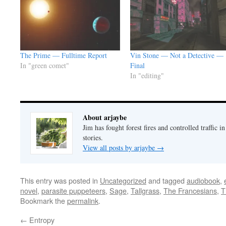
The Prime — Fulltime Report
Vin Stone — Not a Detective —
In "green comet"
Final
In "editing"
About arjaybe
Jim has fought forest fires and controlled traffic i
stories.
View all posts by arjaybe
→
This entry was posted in
Uncategorized
and tagged
audiobook
,
novel
,
parasite puppeteers
,
Sage
,
Tallgrass
,
The Francesians
,
T
Bookmark the
permalink
.
←
Entropy