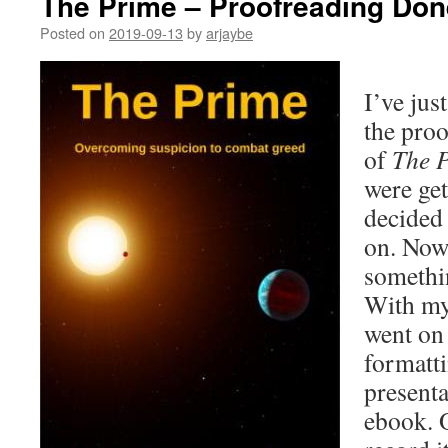
The Prime – Proofreading Don
Posted on
2019-09-13
by
arjaybe
I’ve jus
the proo
of
The 
were gett
decided 
on. Now
somethi
With my
went on 
formatti
presenta
ebook. O