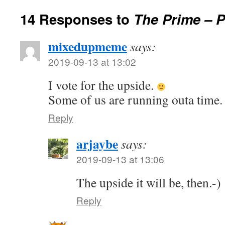
14 Responses to
The Prime – 
mixedupmeme
says:
2019-09-13 at 13:02
I vote for the upside.
Some of us are running outa time
Reply
arjaybe
says:
2019-09-13 at 13:06
The upside it will be, then.-)
Reply