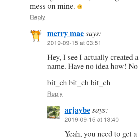
mess on mine.
Reply
merry mae
says:
2019-09-15 at 03:51
Hey, I see I actually created
name. Have no idea how! No 
bit_ch bit_ch bit_ch
Reply
arjaybe
says:
2019-09-15 at 13:40
Yeah, you need to get a 