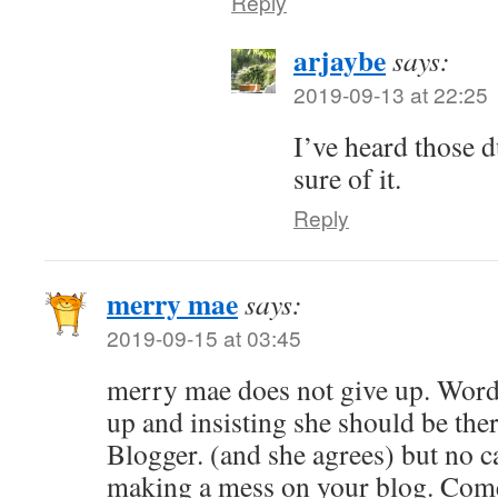
Reply
arjaybe
says:
2019-09-13 at 22:25
I’ve heard those d
sure of it.
Reply
merry mae
says:
2019-09-15 at 03:45
merry mae does not give up. Wor
up and insisting she should be ther
Blogger. (and she agrees) but no 
making a mess on your blog. Com