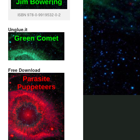
ISBN 978-0-9919532-0-2
Unglue.it
Free Download