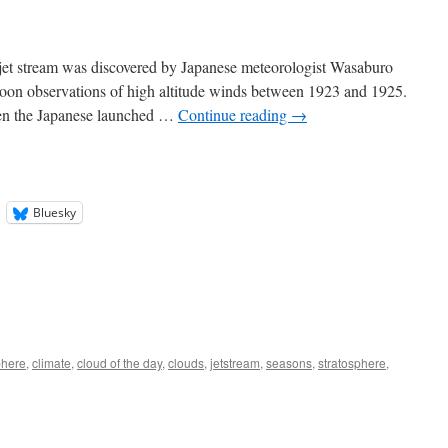
jet stream was discovered by Japanese meteorologist Wasaburo
oon observations of high altitude winds between 1923 and 1925.
hen the Japanese launched …
Continue reading
→
Bluesky
here
,
climate
,
cloud of the day
,
clouds
,
jetstream
,
seasons
,
stratosphere
,