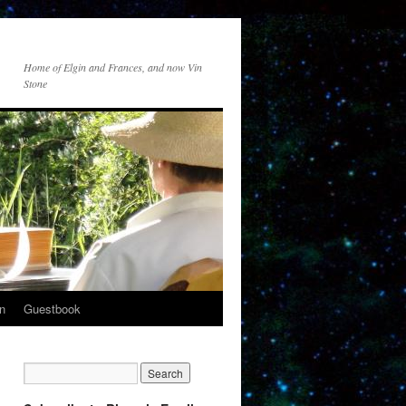
Home of Elgin and Frances, and now Vin
Stone
n
Guestbook