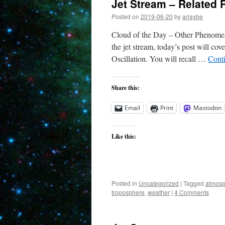
Jet Stream – Related
Posted on
2019-06-20
by
arjaybe
Cloud of the Day – Other Phenomena
the jet stream, today’s post will co
Oscillation. You will recall …
Cont
Share this:
Email
Print
Mastodon
Like this:
Posted in
Uncategorized
|
Tagged
atmosp
troposphere
,
weather
|
4 Comments