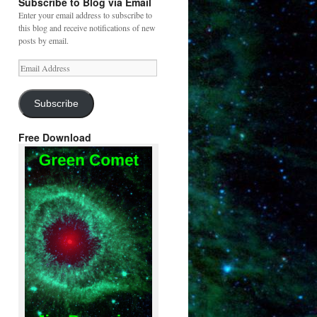
Subscribe to Blog via Email
Enter your email address to subscribe to
this blog and receive notifications of new
posts by email.
Email
Address
Subscribe
Free Download