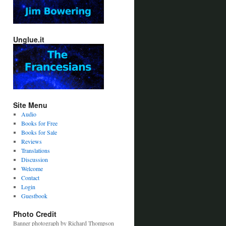
Unglue.it
Site Menu
Audio
Books for Free
Books for Sale
Reviews
Translations
Discussion
Welcome
Contact
Login
Guestbook
Photo Credit
Banner photograph by Richard Thompson