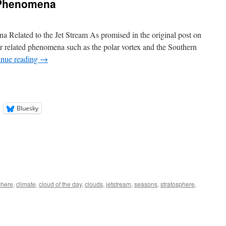
 Phenomena
 Related to the Jet Stream As promised in the original post on
ver related phenomena such as the polar vortex and the Southern
inue reading
→
Bluesky
here
,
climate
,
cloud of the day
,
clouds
,
jetstream
,
seasons
,
stratosphere
,