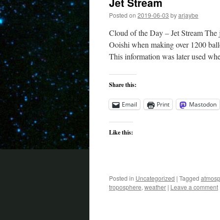
Jet Stream
Posted on
2019-06-03
by
arjaybe
Cloud of the Day – Jet Stream The 
Ooishi when making over 1200 ball
This information was later used w
Share this:
Email
Print
Mastodon
Like this:
Posted in
Uncategorized
|
Tagged
atmosp
troposphere
,
weather
|
Leave a comment