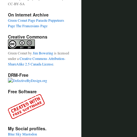
CC-BY-SA
On Internet Archive
Green Comet Page
Parasite Puppeteers
Page
The Francesians Page
Creative Commons
Green Comet
by
Jim Bowering
is licensed
under a
Creative Commons Attribution-
ShareAlike 2.5 Canada License
.
DRM-Free
Free Software
My Social profiles.
Blue Sky
Mastodon