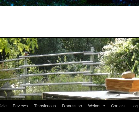
Sale
Reviews
Translations
Discussion
Welcome
Contact
Logi