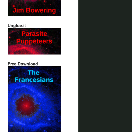
Unglue.it
Free Download