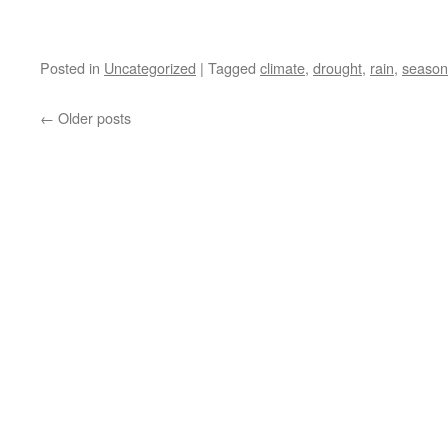
Posted in
Uncategorized
|
Tagged
climate
,
drought
,
rain
,
season
←
Older posts