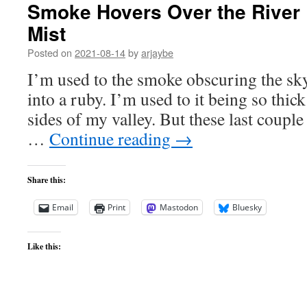
Smoke Hovers Over the River 
Mist
Posted on
2021-08-14
by
arjaybe
I’m used to the smoke obscuring the sk
into a ruby. I’m used to it being so thick 
sides of my valley. But these last coupl
…
Continue reading
→
Share this:
Email
Print
Mastodon
Bluesky
Like this: