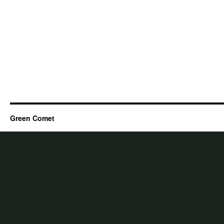
Green Comet