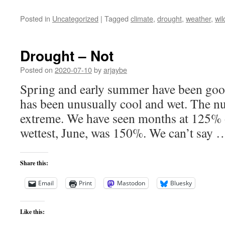
Posted in
Uncategorized
|
Tagged
climate
,
drought
,
weather
,
wil
Drought – Not
Posted on
2020-07-10
by
arjaybe
Spring and early summer have been good 
has been unusually cool and wet. The n
extreme. We have seen months at 125% o
wettest, June, was 150%. We can’t say
Share this:
Email
Print
Mastodon
Bluesky
Like this: