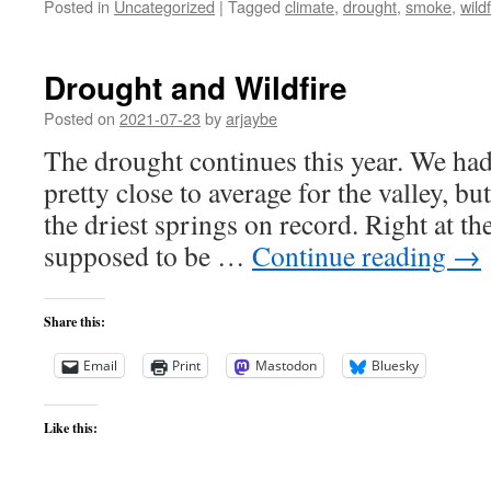
Posted in
Uncategorized
|
Tagged
climate
,
drought
,
smoke
,
wildf
Drought and Wildfire
Posted on
2021-07-23
by
arjaybe
The drought continues this year. We ha
pretty close to average for the valley, b
the driest springs on record. Right at th
supposed to be …
Continue reading
→
Share this:
Email
Print
Mastodon
Bluesky
Like this: