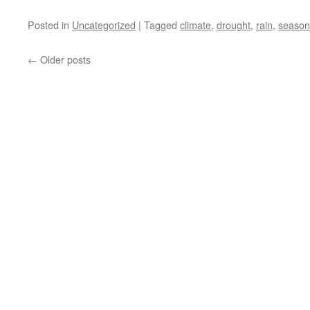
Posted in
Uncategorized
|
Tagged
climate
,
drought
,
rain
,
season
←
Older posts