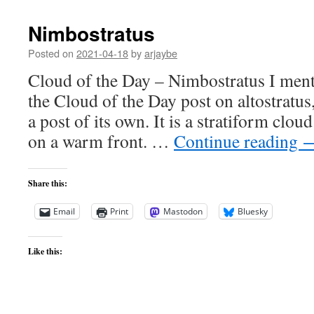
Nimbostratus
Posted on
2021-04-18
by
arjaybe
Cloud of the Day – Nimbostratus I ment
the Cloud of the Day post on altostratus,
a post of its own. It is a stratiform clou
on a warm front. …
Continue reading
Share this:
Email
Print
Mastodon
Bluesky
Like this: