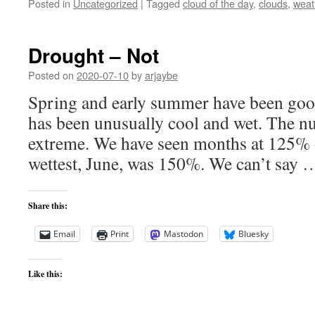
Posted in
Uncategorized
|
Tagged
cloud of the day
,
clouds
,
weat
Drought – Not
Posted on
2020-07-10
by
arjaybe
Spring and early summer have been good 
has been unusually cool and wet. The n
extreme. We have seen months at 125% o
wettest, June, was 150%. We can’t say
Share this:
Email
Print
Mastodon
Bluesky
Like this: