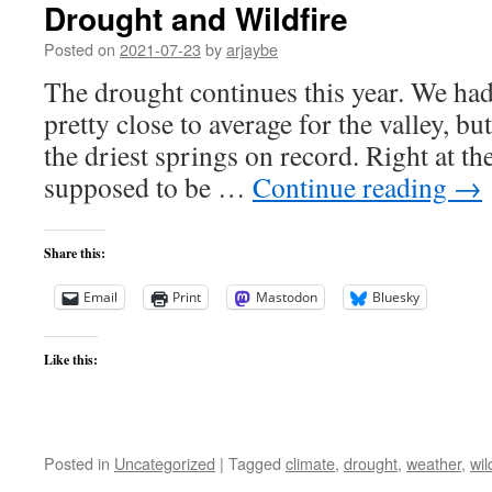
Drought and Wildfire
Posted on
2021-07-23
by
arjaybe
The drought continues this year. We ha
pretty close to average for the valley, b
the driest springs on record. Right at th
supposed to be …
Continue reading
→
Share this:
Email
Print
Mastodon
Bluesky
Like this:
Posted in
Uncategorized
|
Tagged
climate
,
drought
,
weather
,
wil