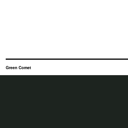
Green Comet