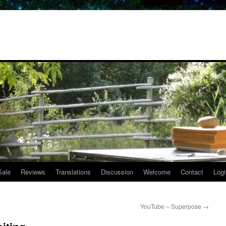
Sale
Reviews
Translations
Discussion
Welcome
Contact
Logi
YouTube – Superpose
→