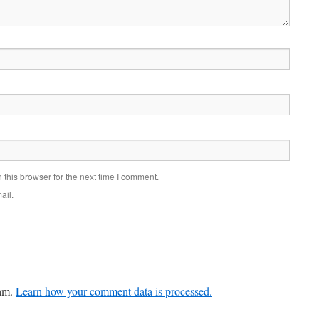
this browser for the next time I comment.
ail.
pam.
Learn how your comment data is processed.