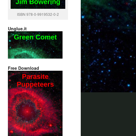
ISBN 978-0-9919532-0-2
Unglue.it
Free Download