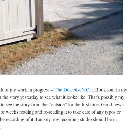
raft of my work in progress –
The Detective’s Car
. Book four in my
the story yesterday to see what it looks like. That’s possibly my
et to see the story from the “outside” for the first time. Good news:
e of weeks reading and re-reading it to take care of any typos or
 the recording of it. Luckily, my recording studio should be in
.