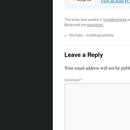
View all posts by
This entry was posted in
Uncategorized
a
Bookmark the
permalink
.
←
YouTube – Indistinguishable
Leave a Reply
Your email address will not be publ
Comment
*