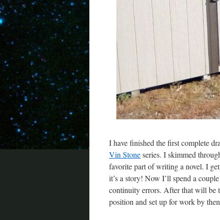
I have finished the first complete d
Vin Stone
series. I skimmed through 
favorite part of writing a novel. I g
it’s a story! Now I’ll spend a coupl
continuity errors. After that will be
position and set up for work by then