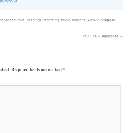
 arjaybe
→
nd tagged
novel
,
readings
,
recording
,
studio
,
vinstone
,
work-in-progress
.
YouTube – Superpose
→
*
ished.
Required fields are marked