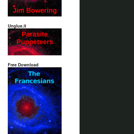
Unglue.it
Free Download