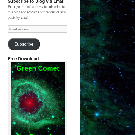
Subscribe to Blog via Email
Enter your email address to subscribe to
this blog and receive notifications of new
posts by email.
Email
Address
Subscribe
Free Download