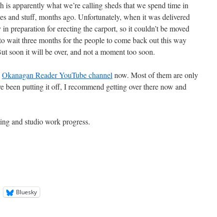
h is apparently what we’re calling sheds that we spend time in
kes and stuff, months ago. Unfortunately, when it was delivered
 in preparation for erecting the carport, so it couldn’t be moved
 to wait three months for the people to come back out this way
But soon it will be over, and not a moment too soon.
e
Okanagan Reader YouTube channel
now. Most of them are only
ve been putting it off, I recommend getting over there now and
ting and studio work progress.
Bluesky