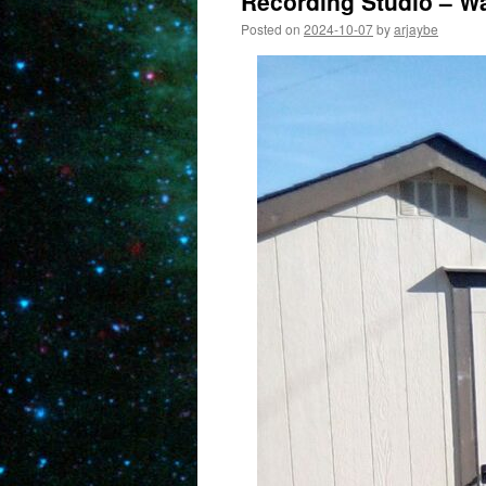
Recording Studio – Wa
Posted on
2024-10-07
by
arjaybe