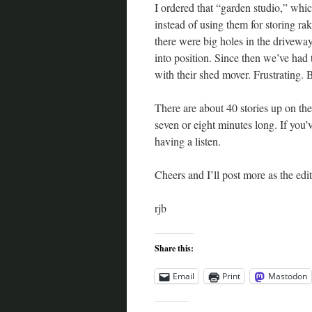
I ordered that “garden studio,” whic
instead of using them for storing ra
there were big holes in the driveway
into position. Since then we’ve had
with their shed mover. Frustrating. 
There are about 40 stories up on th
seven or eight minutes long. If you’
having a listen.
Cheers and I’ll post more as the edi
rjb
Share this:
Email
Print
Mastodon