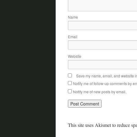
Name
Email
Website
Save my name, email, and website in 
Notify me of follow-up comments by em
Notify me of new posts by email.
This site uses Akismet to reduce s