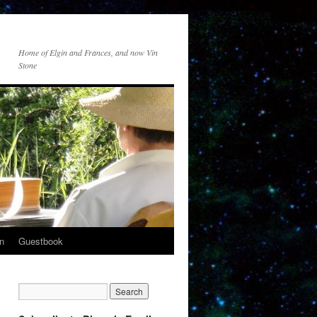
Home of Elgin and Frances, and now Vin
Stone
n
Guestbook