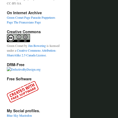
CC-BY-SA
On Internet Archive
Green Comet Page
Parasite Puppeteers
Page
The Francesians Page
Creative Commons
Green Comet
by
Jim Bowering
is licensed
under a
Creative Commons Attribution-
ShareAlike 2.5 Canada License
.
DRM-Free
Free Software
My Social profiles.
Blue Sky
Mastodon