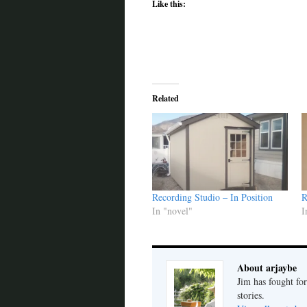
Like this:
Related
Recording Studio – In Position
R
In "novel"
I
About arjaybe
Jim has fought for
stories.