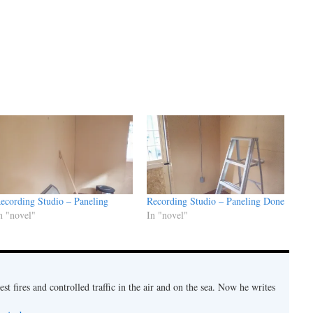
ecording Studio – Paneling
Recording Studio – Paneling Done
n "novel"
In "novel"
est fires and controlled traffic in the air and on the sea. Now he writes