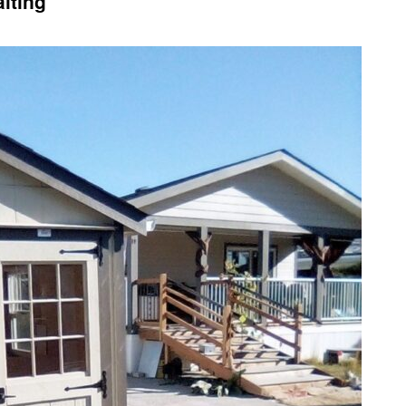
iting