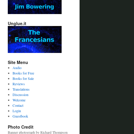
Unglue.it
Site Menu
Audio
Books for Free
Books for Sale
Reviews
Translations
Discussion
Welcome
Contact
Login
Guestbook
Photo Credit
Banner photograph by Richard Thompson