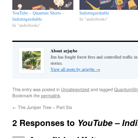
YouTube – Quantum Shorts –
Indistinguishable
Indistinguishable
In "audiobooks"
In "audiobooks"
About arjaybe
Jim has fought forest fires and controlled traffic i
stories.
View all posts by arjaybe
→
This entry was posted in
Uncategorized
and tagged
QuantumSho
Bookmark the
permalink
.
←
The Juniper Tree – Part Six
2 Responses to
YouTube – Indi