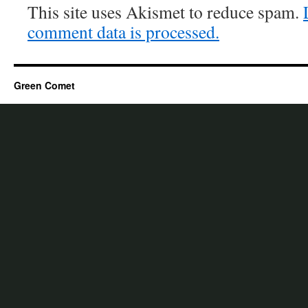
This site uses Akismet to reduce spam.
comment data is processed.
Green Comet