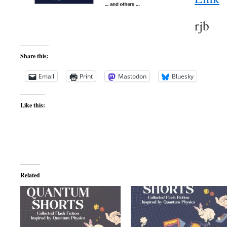
rjb
Share this:
Email
Print
Mastodon
Bluesky
Like this:
Related