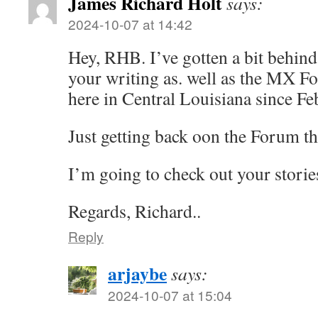
James Richard Holt
says:
2024-10-07 at 14:42
Hey, RHB. I’ve gotten a bit behin
your writing as. well as the MX F
here in Central Louisiana since Fe
Just getting back oon the Forum th
I’m going to check out your storie
Regards, Richard..
Reply
arjaybe
says:
2024-10-07 at 15:04