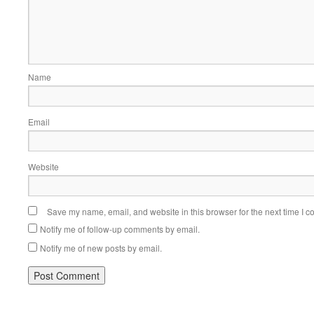
Name
Email
Website
Save my name, email, and website in this browser for the next time I 
Notify me of follow-up comments by email.
Notify me of new posts by email.