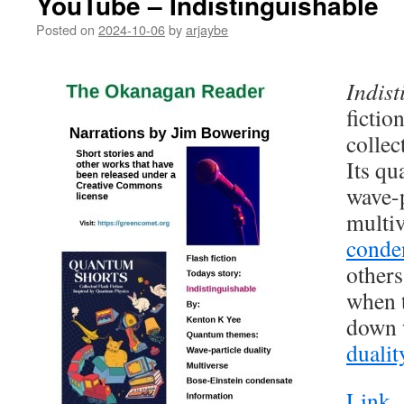
YouTube – Indistinguishable
Posted on
2024-10-06
by
arjaybe
Indist
fictio
collec
Its q
wave-p
multi
conde
others
when t
down 
dualit
Link