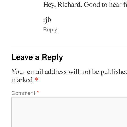
Hey, Richard. Good to hear f
rjb
Reply
Leave a Reply
Your email address will not be publishe
*
marked
Comment
*