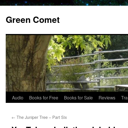
Skip
to
Green Comet
content
Audio
Books for Free
Books for Sale
Reviews
Tra
←
The Juniper Tree – Part Six