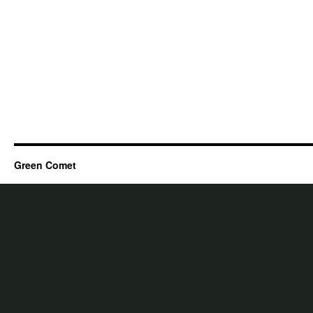
Green Comet