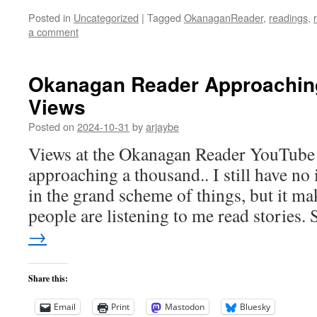
Posted in
Uncategorized
|
Tagged
OkanaganReader
,
readings
,
a comment
Okanagan Reader Approachin
Views
Posted on
2024-10-31
by
arjaybe
Views at the Okanagan Reader YouTube 
approaching a thousand.. I still have no
in the grand scheme of things, but it ma
people are listening to me read stories
→
Share this:
Email
Print
Mastodon
Bluesky