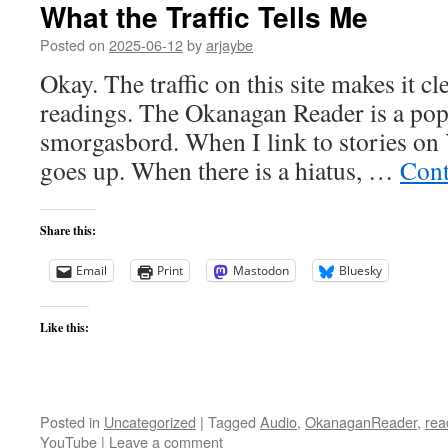
What the Traffic Tells Me
Posted on
2025-06-12
by
arjaybe
Okay. The traffic on this site makes it cl
readings. The Okanagan Reader is a popu
smorgasbord. When I link to stories on 
goes up. When there is a hiatus, …
Cont
Share this:
Email
Print
Mastodon
Bluesky
Like this:
Posted in
Uncategorized
|
Tagged
Audio
,
OkanaganReader
,
rea
YouTube
|
Leave a comment