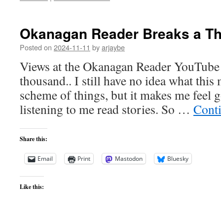
Okanagan Reader Breaks a T
Posted on
2024-11-11
by
arjaybe
Views at the Okanagan Reader YouTube 
thousand.. I still have no idea what this
scheme of things, but it makes me feel g
listening to me read stories. So …
Cont
Share this:
Email
Print
Mastodon
Bluesky
Like this: