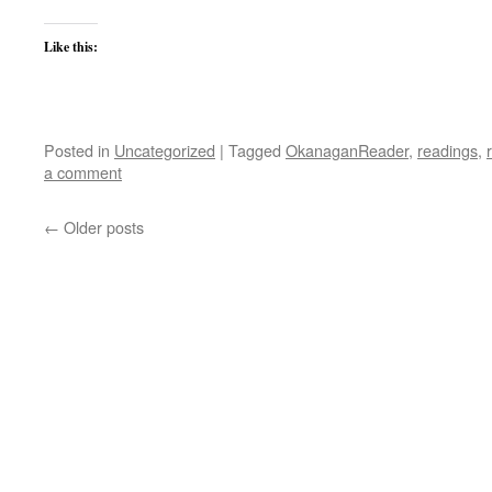
Like this:
Posted in
Uncategorized
|
Tagged
OkanaganReader
,
readings
,
a comment
←
Older posts