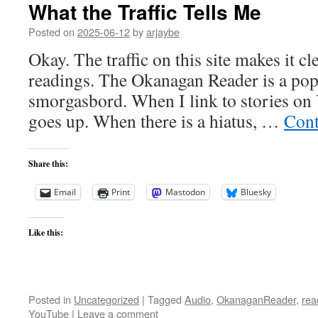
What the Traffic Tells Me
Posted on
2025-06-12
by
arjaybe
Okay. The traffic on this site makes it cl
readings. The Okanagan Reader is a popu
smorgasbord. When I link to stories on 
goes up. When there is a hiatus, …
Cont
Share this:
Email
Print
Mastodon
Bluesky
Like this:
Posted in
Uncategorized
|
Tagged
Audio
,
OkanaganReader
,
rea
YouTube
|
Leave a comment