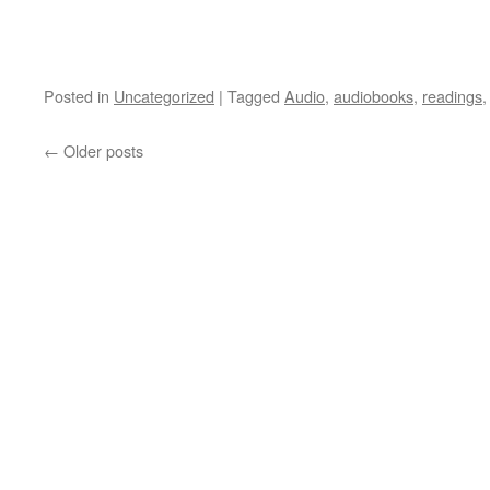
Posted in
Uncategorized
|
Tagged
Audio
,
audiobooks
,
readings
←
Older posts