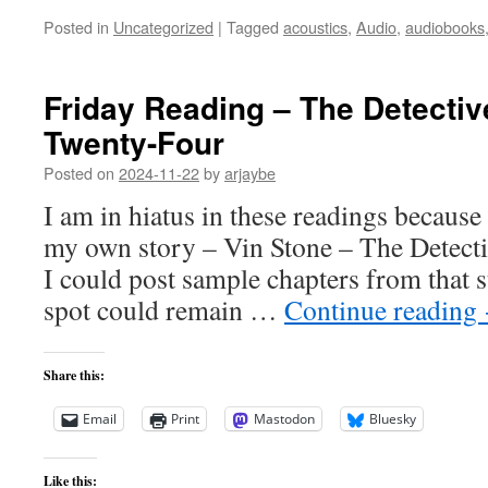
Posted in
Uncategorized
|
Tagged
acoustics
,
Audio
,
audiobooks
Friday Reading – The Detectiv
Twenty-Four
Posted on
2024-11-22
by
arjaybe
I am in hiatus in these readings becaus
my own story – Vin Stone – The Detectiv
I could post sample chapters from that st
spot could remain …
Continue reading
Share this:
Email
Print
Mastodon
Bluesky
Like this: