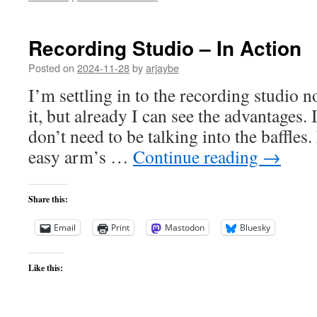
Recording Studio – In Action
Posted on
2024-11-28
by
arjaybe
I’m settling in to the recording studio no
it, but already I can see the advantages. I
don’t need to be talking into the baffles
easy arm’s …
Continue reading
→
Share this:
Email
Print
Mastodon
Bluesky
Like this: