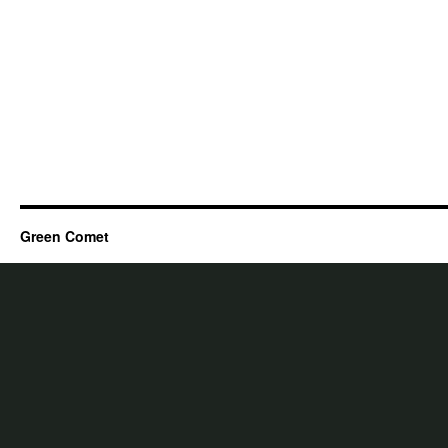
Green Comet