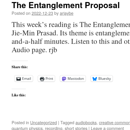
The Entanglement Proposal
Posted on
2022-12-23
by
arjaybe
This week’s reading is The Entangleme
Jie-Min Prasad. Its theme is entangleme
and-a-half minutes. Listen to this and ot
Audio page. rjb
Share this:
Email
Print
Mastodon
Bluesky
Like this:
Posted in
Uncategorized
|
Tagged
audiobooks
,
creative commo
quantum physics
,
recording
,
short stories
|
Leave a comment