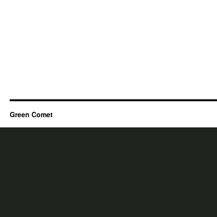
Green Comet