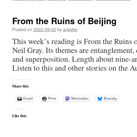
From the Ruins of Beijing
Posted on
2022-09-02
by
arjaybe
This week’s reading is From the Ruins 
Neil Gray. Its themes are entanglement,
and superposition. Length about nine-a
Listen to this and other stories on the A
Share this:
Email
Print
Mastodon
Bluesky
Like this: