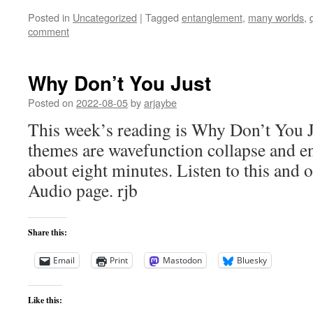
Posted in
Uncategorized
|
Tagged
entanglement
,
many worlds
,
comment
Why Don’t You Just
Posted on
2022-08-05
by
arjaybe
This week’s reading is Why Don’t You J
themes are wavefunction collapse and e
about eight minutes. Listen to this and o
Audio page. rjb
Share this:
Email
Print
Mastodon
Bluesky
Like this: