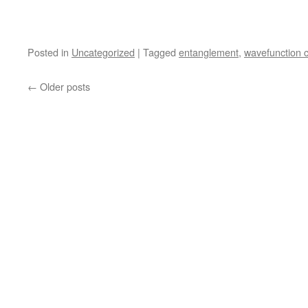
Posted in
Uncategorized
|
Tagged
entanglement
,
wavefunction c
←
Older posts