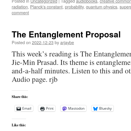
Posted in
Uncategorized
|
Tagged
audiobooks
,
creative commo
radiation
,
Planck's constant
,
probability
,
quantum physics
,
super
comment
The Entanglement Proposal
Posted on
2022-12-23
by
arjaybe
This week’s reading is The Entangleme
Jie-Min Prasad. Its theme is entangleme
and-a-half minutes. Listen to this and ot
Audio page. rjb
Share this:
Email
Print
Mastodon
Bluesky
Like this: