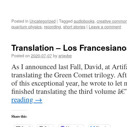
Posted in
Uncategorized
|
Tagged
audiobooks
,
creative commo
quantum physics
,
recording
,
short stories
|
Leave a comment
Translation – Los Francesiano
Posted on
2020-07-07
by
arjaybe
As I announced last Fall, David, at Arti
translating the Green Comet trilogy. Aft
of this exceptional year, he wrote to let
finished translating the third volume 
reading
→
Share this: