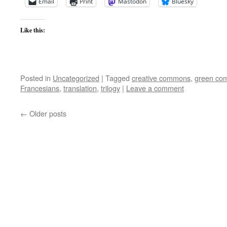
Email
Print
Mastodon
Bluesky
Like this:
Posted in
Uncategorized
|
Tagged
creative commons
,
green co
Francesians
,
translation
,
trilogy
|
Leave a comment
←
Older posts