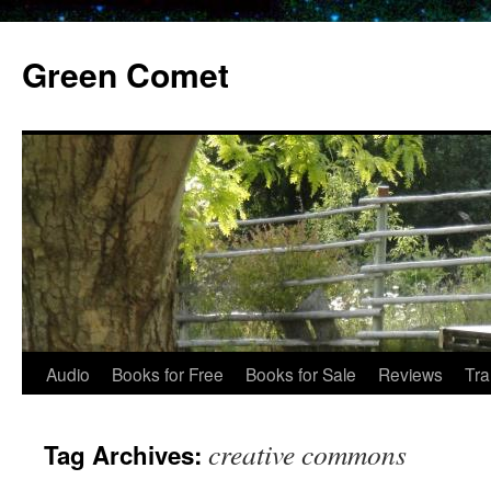
Skip
to
Green Comet
content
Audio
Books for Free
Books for Sale
Reviews
Tra
creative commons
Tag Archives: