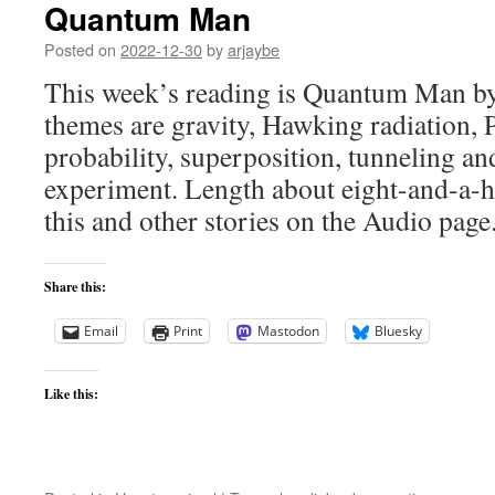
Quantum Man
Posted on
2022-12-30
by
arjaybe
This week’s reading is Quantum Man by
themes are gravity, Hawking radiation, P
probability, superposition, tunneling an
experiment. Length about eight-and-a-ha
this and other stories on the Audio page.
Share this:
Email
Print
Mastodon
Bluesky
Like this: