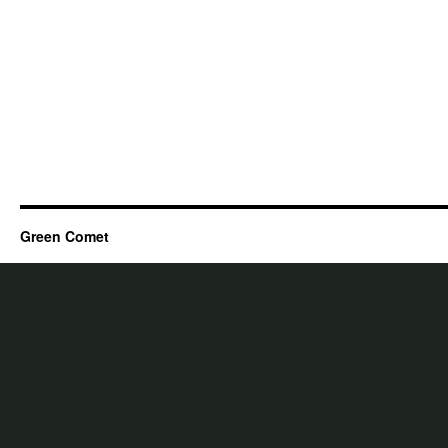
Green Comet