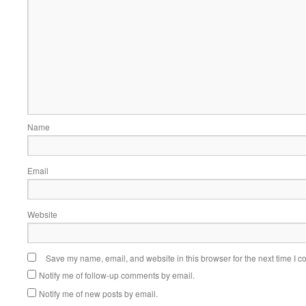
Name
Email
Website
Save my name, email, and website in this browser for the next time I 
Notify me of follow-up comments by email.
Notify me of new posts by email.