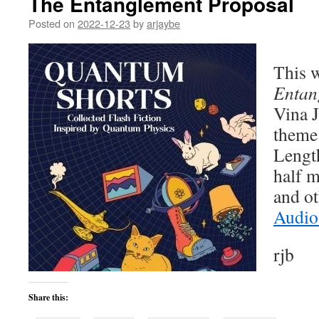
The Entanglement Proposal
Posted on
2022-12-23
by
arjaybe
This w
Entan
Vina J
theme 
Lengt
half m
and ot
Audio
rjb
Share this: