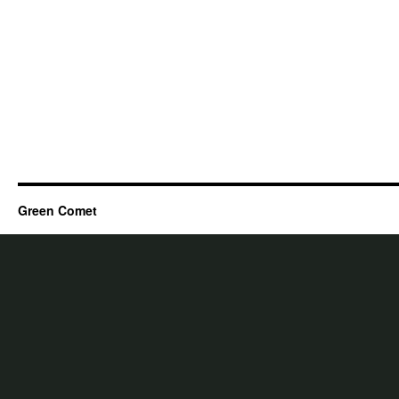
Green Comet