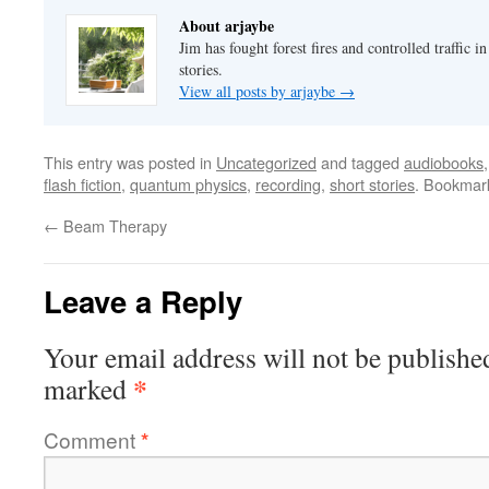
About arjaybe
Jim has fought forest fires and controlled traffic i
stories.
View all posts by arjaybe
→
This entry was posted in
Uncategorized
and tagged
audiobooks
flash fiction
,
quantum physics
,
recording
,
short stories
. Bookmar
←
Beam Therapy
Leave a Reply
Your email address will not be publishe
*
marked
Comment
*