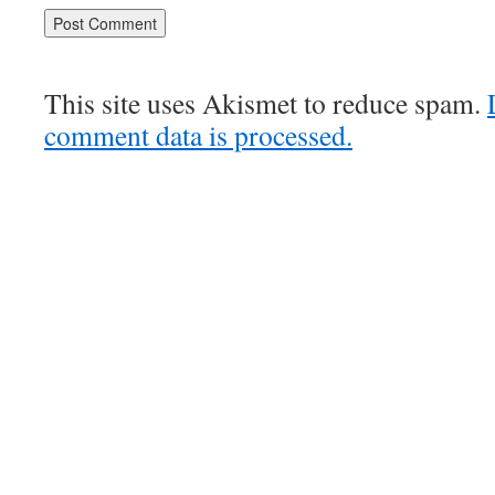
This site uses Akismet to reduce spam.
comment data is processed.