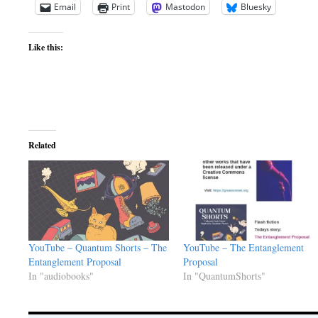
Email
Print
Mastodon
Bluesky
Like this:
Related
YouTube – Quantum Shorts – The
YouTube – The Entanglement
Entanglement Proposal
Proposal
In "audiobooks"
In "QuantumShorts"