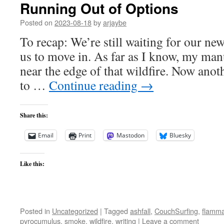
Running Out of Options
Posted on
2023-08-18
by
arjaybe
To recap: We’re still waiting for our ne
us to move in. As far as I know, my manus
near the edge of that wildfire. Now anot
to …
Continue reading
→
Share this:
Email
Print
Mastodon
Bluesky
Like this:
Posted in
Uncategorized
|
Tagged
ashfall
,
CouchSurfing
,
flamma
pyrocumulus
,
smoke
,
wildfire
,
writing
|
Leave a comment