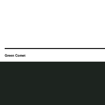
Green Comet