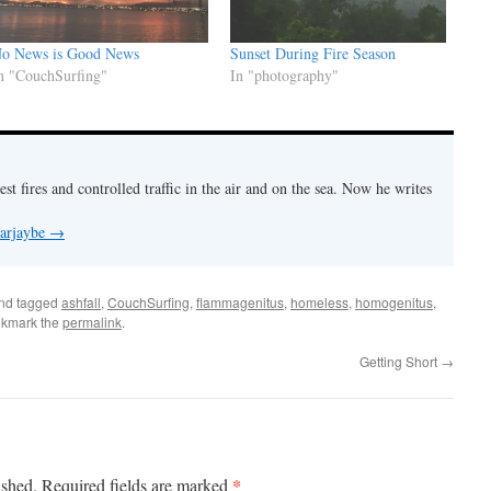
o News is Good News
Sunset During Fire Season
n "CouchSurfing"
In "photography"
est fires and controlled traffic in the air and on the sea. Now he writes
 arjaybe
→
nd tagged
ashfall
,
CouchSurfing
,
flammagenitus
,
homeless
,
homogenitus
,
okmark the
permalink
.
Getting Short
→
*
ished.
Required fields are marked