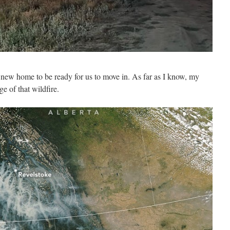
r new home to be ready for us to move in. As far as I know, my
ge of that wildfire.