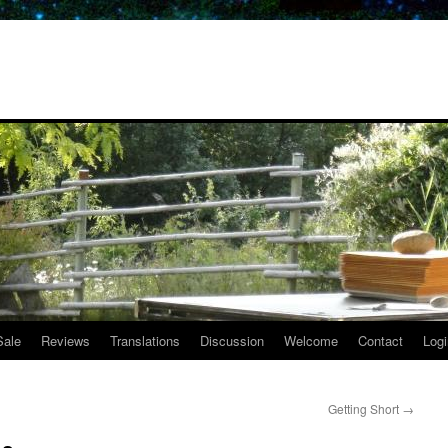
Sale
Reviews
Translations
Discussion
Welcome
Contact
Logi
Getting Short
→