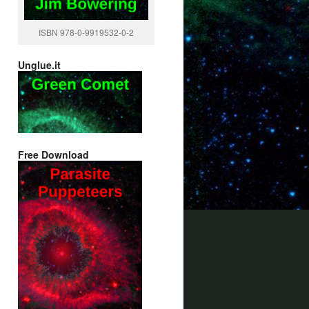
ISBN 978-0-9919532-0-2
Unglue.it
Free Download