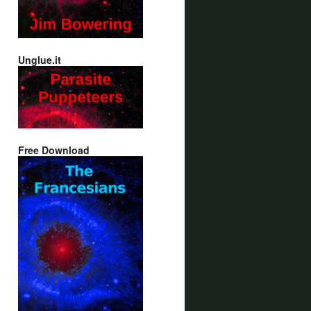
Unglue.it
Free Download