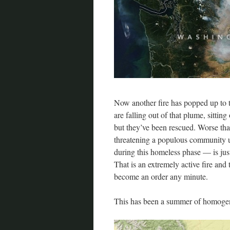
Now another fire has popped up to 
are falling out of that plume, sittin
but they’ve been rescued. Worse than 
threatening a populous community u
during this homeless phase — is just
That is an extremely active fire and 
become an order any minute.
This has been a summer of homogeni