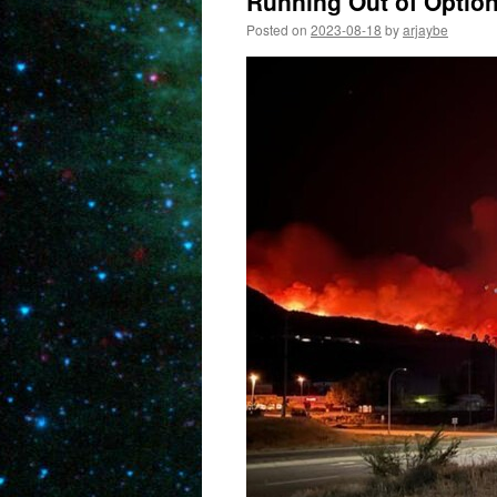
Running Out of Optio
Posted on
2023-08-18
by
arjaybe