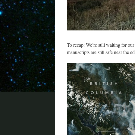
To recap: We’re still waiting for ou
manuscripts are still safe near the ed