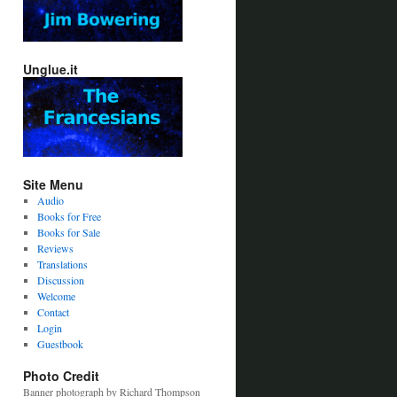
Unglue.it
Site Menu
Audio
Books for Free
Books for Sale
Reviews
Translations
Discussion
Welcome
Contact
Login
Guestbook
Photo Credit
Banner photograph by Richard Thompson