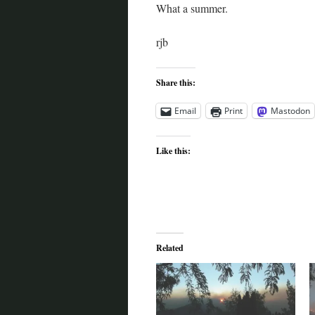
What a summer.
rjb
Share this:
Email
Print
Mastodon
Like this:
Related