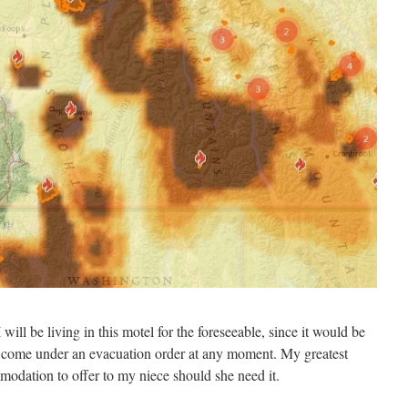
I will be living in this motel for the foreseeable, since it would be
 come under an evacuation order at any moment. My greatest
mmodation to offer to my niece should she need it.