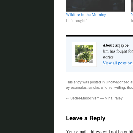
Wildfire in the Morning
N
In "drought"
I
About arjaybe
Jim has fought for
stories.
View all posts by
This entry was posted in
Uncategorized
a
pyrocumulus
,
smoke
,
wildfire
,
writing
. Bo
←
Seder-Masochism — Nina Paley
Leave a Reply
Your email address will not be publ