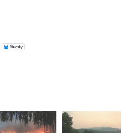
Bluesky