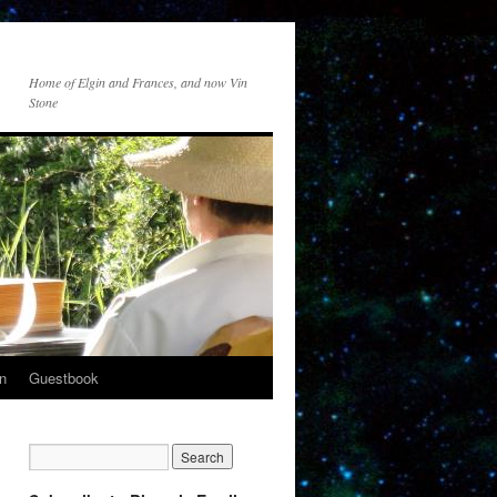
Home of Elgin and Frances, and now Vin
Stone
n
Guestbook