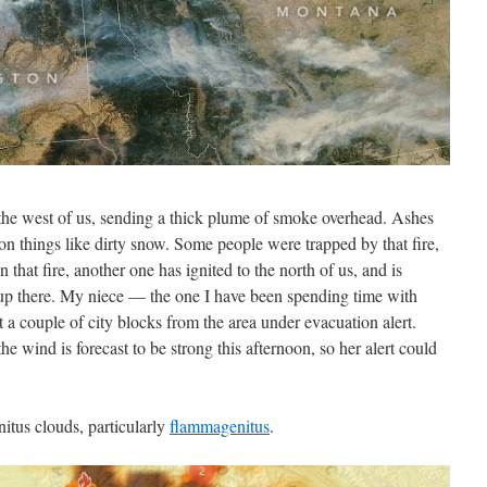
the west of us, sending a thick plume of smoke overhead. Ashes
g on things like dirty snow. Some people were trapped by that fire,
that fire, another one has ignited to the north of us, and is
p there. My niece — the one I have been spending time with
 a couple of city blocks from the area under evacuation alert.
the wind is forecast to be strong this afternoon, so her alert could
tus clouds, particularly
flammagenitus
.