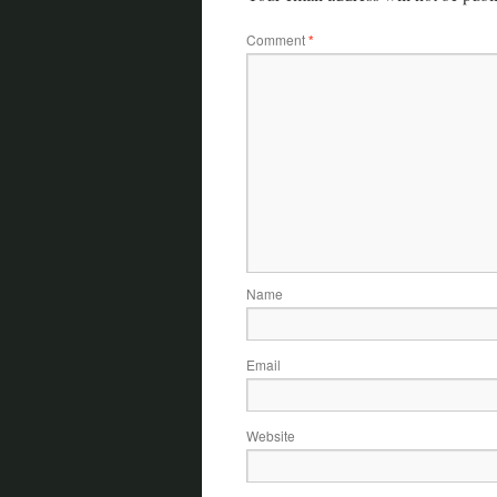
Comment
*
Name
Email
Website