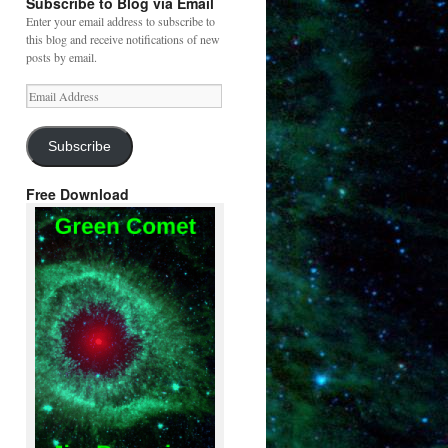
Subscribe to Blog via Email
Enter your email address to subscribe to
this blog and receive notifications of new
posts by email.
Email
Address
Subscribe
Free Download