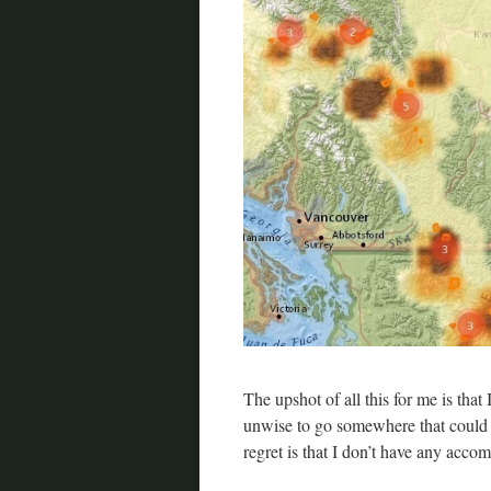
The upshot of all this for me is that 
unwise to go somewhere that could
regret is that I don’t have any acco