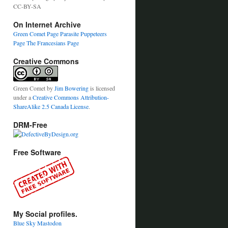
CC-BY-SA
On Internet Archive
Green Comet Page
Parasite Puppeteers
Page
The Francesians Page
Creative Commons
Green Comet
by
Jim Bowering
is licensed
under a
Creative Commons Attribution-
ShareAlike 2.5 Canada License
.
DRM-Free
Free Software
My Social profiles.
Blue Sky
Mastodon