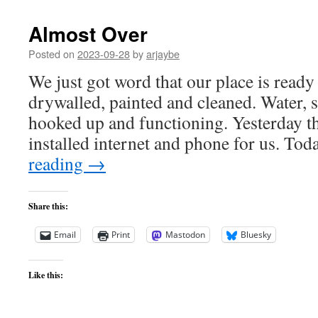
Almost Over
Posted on
2023-09-28
by
arjaybe
We just got word that our place is ready 
drywalled, painted and cleaned. Water, s
hooked up and functioning. Yesterday t
installed internet and phone for us. To
reading
→
Share this:
Email
Print
Mastodon
Bluesky
Like this: