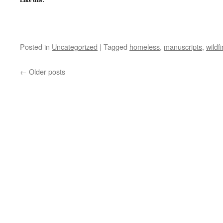
Posted in
Uncategorized
|
Tagged
homeless
,
manuscripts
,
wildfi
←
Older posts