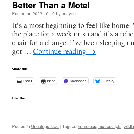
Better Than a Motel
Posted on
2023-10-10
by
arjaybe
It’s almost beginning to feel like home
the place for a week or so and it’s a reli
chair for a change. I’ve been sleeping on
got …
Continue reading
→
Share this:
Email
Print
Mastodon
Bluesky
Like this:
Posted in
Uncategorized
|
Tagged
homeless
,
manuscripts
,
wildfi