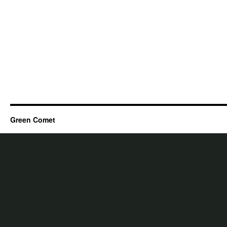
Green Comet