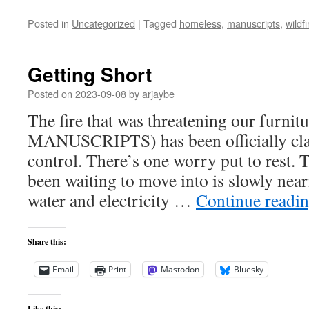
Posted in
Uncategorized
|
Tagged
homeless
,
manuscripts
,
wildfi
Getting Short
Posted on
2023-09-08
by
arjaybe
The fire that was threatening our furnit
MANUSCRIPTS) has been officially clas
control. There’s one worry put to rest.
been waiting to move into is slowly nea
water and electricity …
Continue readi
Share this:
Email
Print
Mastodon
Bluesky
Like this: