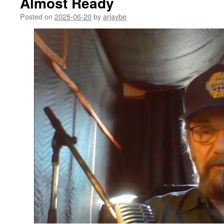
Almost Ready
Posted on
2025-06-20
by
arjaybe