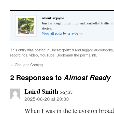
About arjaybe
Jim has fought forest fires and controlled traffic i
stories.
View all posts by arjaybe
→
This entry was posted in
Uncategorized
and tagged
audiobooks
recordings
,
video
,
YouTube
. Bookmark the
permalink
.
←
Changes Coming
2 Responses to
Almost Ready
Laird Smith
says:
2025-06-20 at 20:33
When I was in the television broad