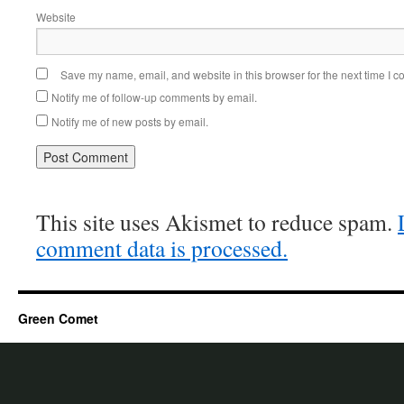
Website
Save my name, email, and website in this browser for the next time I 
Notify me of follow-up comments by email.
Notify me of new posts by email.
This site uses Akismet to reduce spam.
comment data is processed.
Green Comet