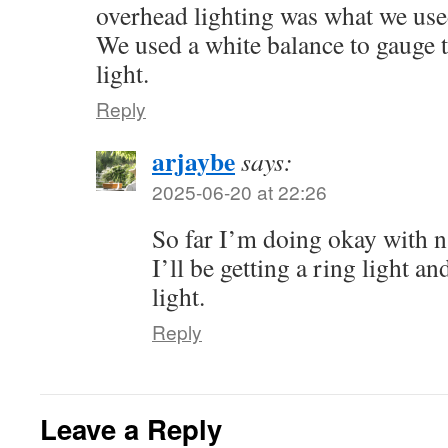
overhead lighting was what we used
We used a white balance to gauge t
light.
Reply
arjaybe
says:
2025-06-20 at 22:26
So far I’m doing okay with na
I’ll be getting a ring light 
light.
Reply
Leave a Reply