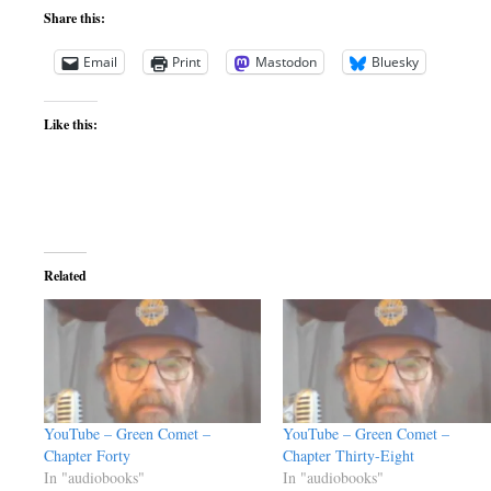
Share this:
Email
Print
Mastodon
Bluesky
Like this:
Related
YouTube – Green Comet –
YouTube – Green Comet –
Chapter Forty
Chapter Thirty-Eight
In "audiobooks"
In "audiobooks"