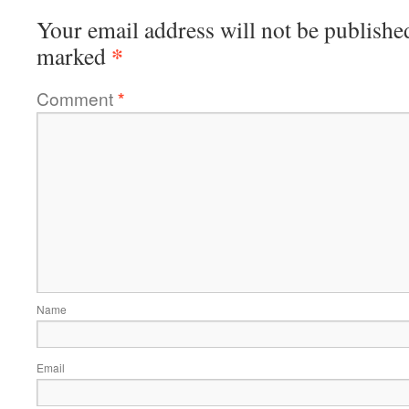
Your email address will not be publishe
*
marked
Comment
*
Name
Email