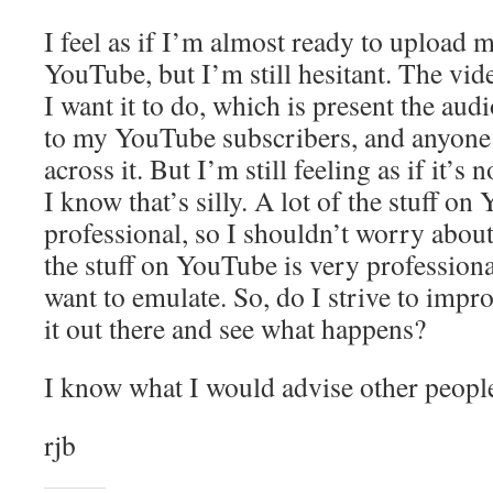
I feel as if I’m almost ready to upload m
YouTube, but I’m still hesitant. The vid
I want it to do, which is present the a
to my YouTube subscribers, and anyone
across it. But I’m still feeling as if it’s
I know that’s silly. A lot of the stuff on
professional, so I shouldn’t worry about i
the stuff on YouTube is very professiona
want to emulate. So, do I strive to improv
it out there and see what happens?
I know what I would advise other people
rjb