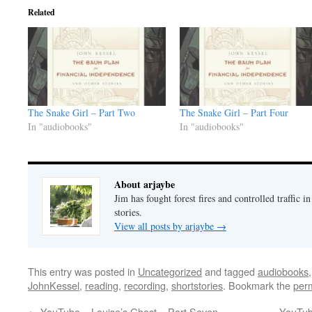
Related
The Snake Girl – Part Two
The Snake Girl – Part Four
In "audiobooks"
In "audiobooks"
About arjaybe
Jim has fought forest fires and controlled traffic i
stories.
View all posts by arjaybe
→
This entry was posted in
Uncategorized
and tagged
audiobooks
JohnKessel
,
reading
,
recording
,
shortstories
. Bookmark the
per
←
YouTube – Louise’s Ghost – Part Seven
YouTub