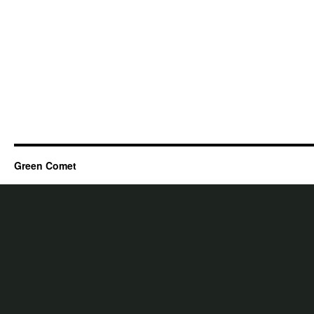
Green Comet