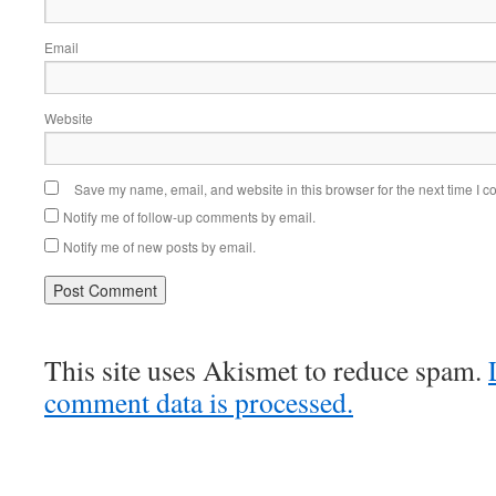
Email
Website
Save my name, email, and website in this browser for the next time I 
Notify me of follow-up comments by email.
Notify me of new posts by email.
This site uses Akismet to reduce spam.
comment data is processed.