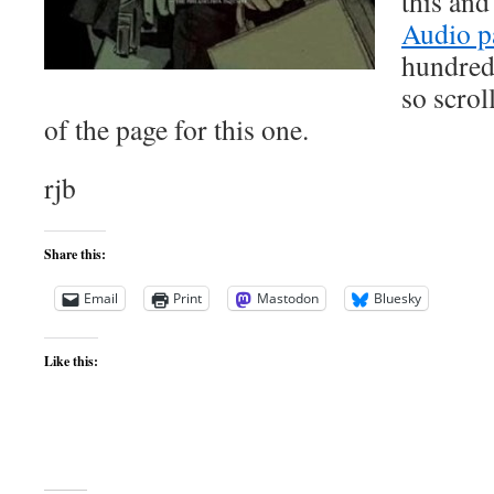
this and
Audio p
hundred
so scrol
of the page for this one.
rjb
Share this:
Email
Print
Mastodon
Bluesky
Like this: