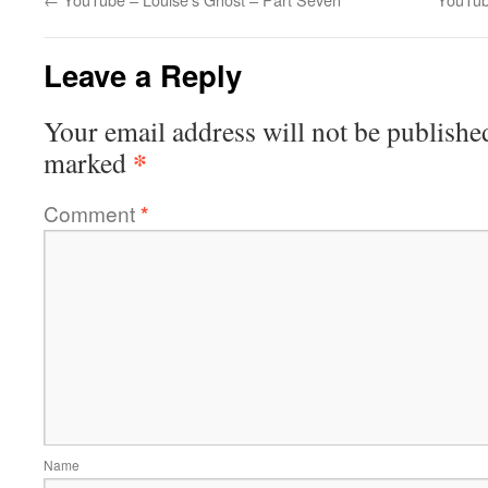
Leave a Reply
Your email address will not be publishe
*
marked
Comment
*
Name