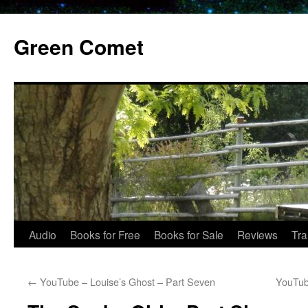
Skip
to
Green Comet
content
Audio
Books for Free
Books for Sale
Reviews
Tra
←
YouTube – Louise’s Ghost – Part Seven
YouTub