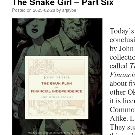
The Snake Girl – Part Six
Posted on
2025-02-28
by
arjaybe
Today’s 
conclus
by John 
collecti
called
T
Financi
about fi
other O
it is li
Commons
Alike. L
They sus