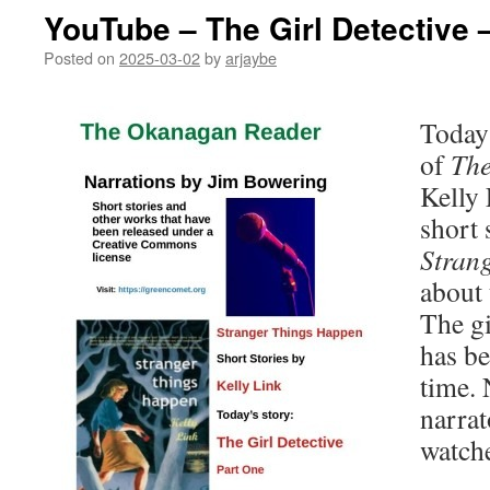
YouTube – The Girl Detective 
Posted on
2025-03-02
by
arjaybe
Today’
of
The
Kelly 
short 
Stran
about 
The gi
has be
time. 
narrat
watch