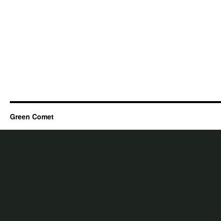
Green Comet