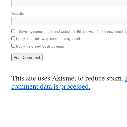
Website
Save my name, email, and website in this browser for the next time I 
Notify me of follow-up comments by email.
Notify me of new posts by email.
This site uses Akismet to reduce spam.
comment data is processed.