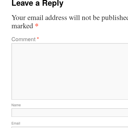
Leave a Reply
Your email address will not be publishe
*
marked
Comment
*
Name
Email