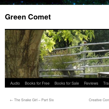
Skip
to
Green Comet
content
Audio
Books for Free
Books for Sale
Reviews
Tra
←
The Snake Girl – Part Six
Creative Co