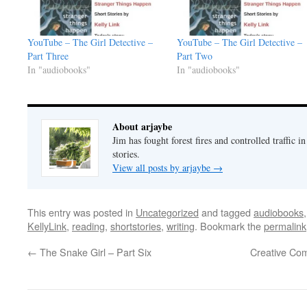
YouTube – The Girl Detective –
YouTube – The Girl Detective –
Part Three
Part Two
In "audiobooks"
In "audiobooks"
About arjaybe
Jim has fought forest fires and controlled traffic i
stories.
View all posts by arjaybe
→
This entry was posted in
Uncategorized
and tagged
audiobooks
KellyLink
,
reading
,
shortstories
,
writing
. Bookmark the
permalink
←
The Snake Girl – Part Six
Creative Co