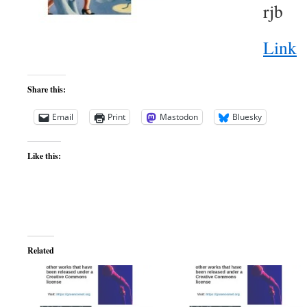
rjb
Link
Share this:
Email
Print
Mastodon
Bluesky
Like this:
Related