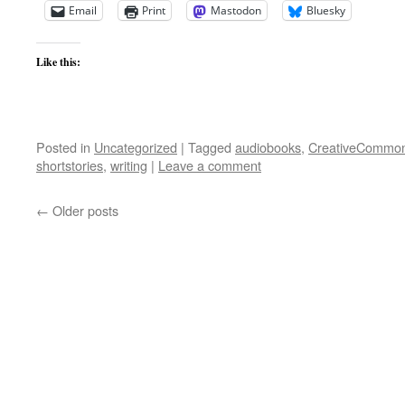
Email
Print
Mastodon
Bluesky
Like this:
Posted in
Uncategorized
|
Tagged
audiobooks
,
CreativeCommo
shortstories
,
writing
|
Leave a comment
←
Older posts