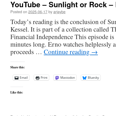
YouTube – Sunlight or Rock – 
Posted on
2025-06-17
by
arjaybe
Today’s reading is the conclusion of Su
Kessel. It is part of a collection called
Financial Independence This episode is
minutes long. Erno watches helplessly 
proceeds …
Continue reading
→
Share this:
Email
Print
Mastodon
Bluesky
Like this: