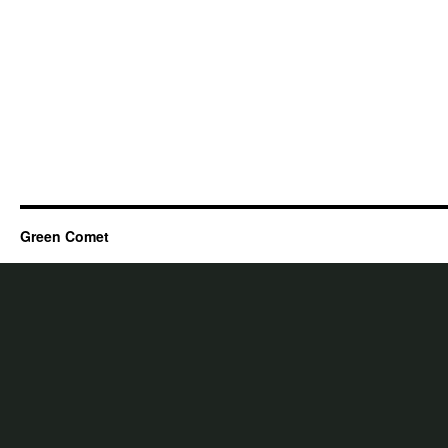
Green Comet