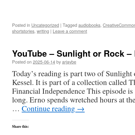
Posted in
Uncategorized
|
Tagged
audiobooks
,
CreativeCommo
shortstories
,
writing
|
Leave a comment
YouTube – Sunlight or Rock –
Posted on
2025-06-14
by
arjaybe
Today’s reading is part two of Sunlight
Kessel. It is part of a collection called
Financial Independence This episode is
long. Erno spends wretched hours at th
…
Continue reading
→
Share this: