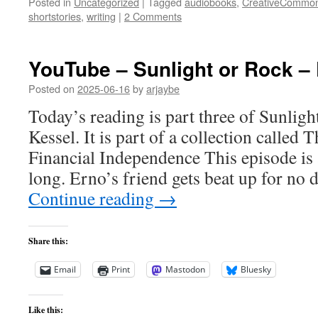
Posted in
Uncategorized
|
Tagged
audiobooks
,
CreativeCommo
shortstories
,
writing
|
2 Comments
YouTube – Sunlight or Rock – 
Posted on
2025-06-16
by
arjaybe
Today’s reading is part three of Sunlig
Kessel. It is part of a collection called
Financial Independence This episode is
long. Erno’s friend gets beat up for no
Continue reading
→
Share this:
Email
Print
Mastodon
Bluesky
Like this: