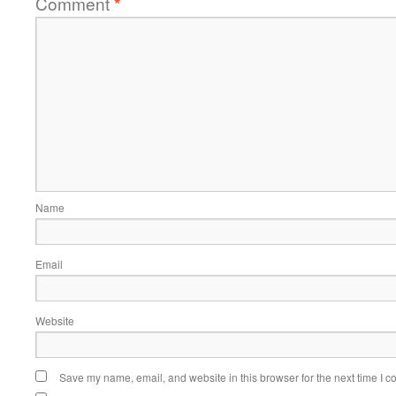
Comment
*
Name
Email
Website
Save my name, email, and website in this browser for the next time I 