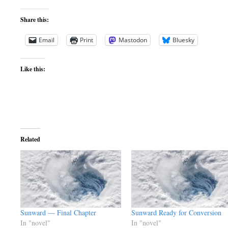
Share this:
Email
Print
Mastodon
Bluesky
Like this:
Related
Sunward — Final Chapter
Sunward Ready for Conversion
In "novel"
In "novel"