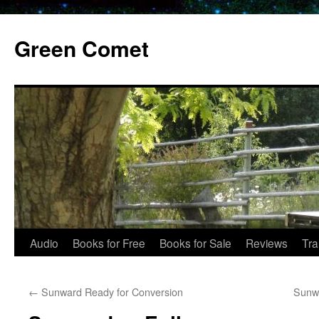
Skip
to
Green Comet
content
Audio
Books for Free
Books for Sale
Reviews
Tra
←
Sunward Ready for Conversion
Sunwa