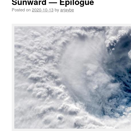
Sunward — Epilogue
Posted on
2020-10-13
by
arjaybe