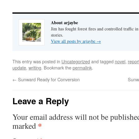
About arjaybe
Jim has fought forest fires and controlled traffic i
stories.
View all posts by arjaybe
→
This entry was posted in
Uncategorized
and tagged
novel
,
repor
update
,
writing
. Bookmark the
permalink
.
←
Sunward Ready for Conversion
Sunwa
Leave a Reply
Your email address will not be publishe
*
marked