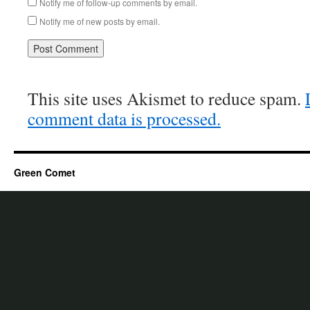
Notify me of follow-up comments by email.
Notify me of new posts by email.
This site uses Akismet to reduce spam.
comment data is processed.
Green Comet