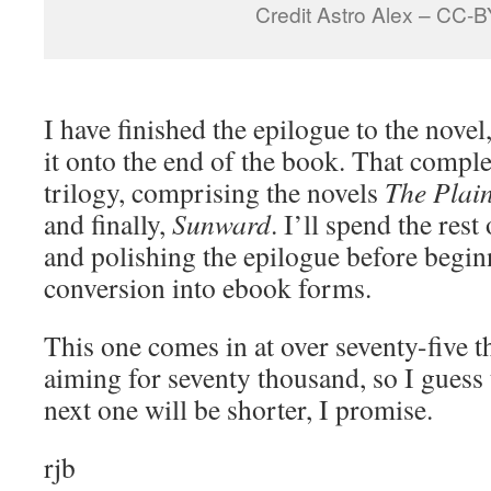
Credit Astro Alex – CC-
I have finished the epilogue to the novel
it onto the end of the book. That comple
trilogy, comprising the novels
The Plai
and finally,
Sunward
. I’ll spend the rest
and polishing the epilogue before begin
conversion into ebook forms.
This one comes in at over seventy-five 
aiming for seventy thousand, so I guess 
next one will be shorter, I promise.
rjb