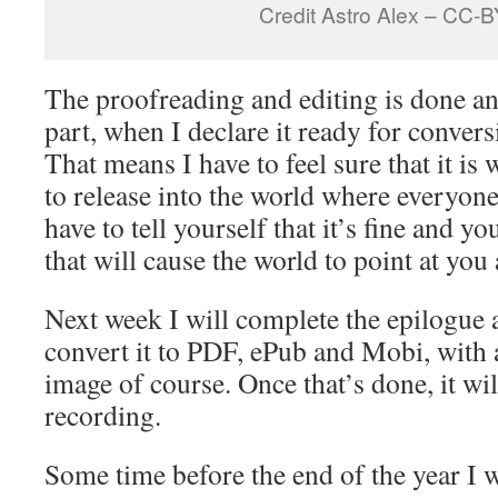
Credit Astro Alex – CC-
The proofreading and editing is done a
part, when I declare it ready for conver
That means I have to feel sure that it is
to release into the world where everyone 
have to tell yourself that it’s fine and yo
that will cause the world to point at you
Next week I will complete the epilogue a
convert it to PDF, ePub and Mobi, with 
image of course. Once that’s done, it wil
recording.
Some time before the end of the year I w