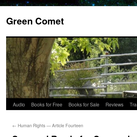
Skip
to
Green Comet
content
Audio
Books for Free
Books for Sale
Reviews
Tra
←
Human Rights — Article Fourteen