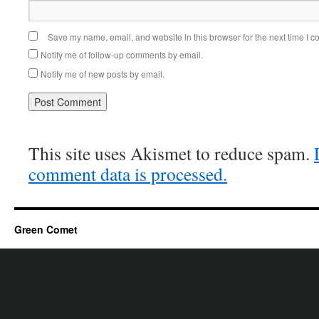
Save my name, email, and website in this browser for the next time I 
Notify me of follow-up comments by email.
Notify me of new posts by email.
This site uses Akismet to reduce spam.
comment data is processed.
Green Comet