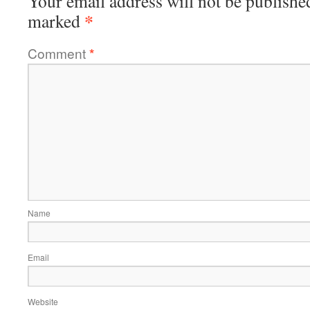
Your email address will not be publishe
*
marked
Comment
*
Name
Email
Website