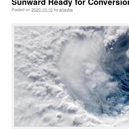
Sunward Ready for Conversio
Posted on
2020-10-10
by
arjaybe