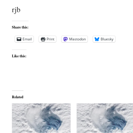
rjb
Share this:
Email
Print
Mastodon
Bluesky
Like this:
Related