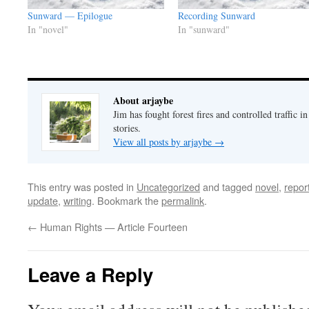
Sunward — Epilogue
Recording Sunward
In "novel"
In "sunward"
About arjaybe
Jim has fought forest fires and controlled traffic i
stories.
View all posts by arjaybe
→
This entry was posted in
Uncategorized
and tagged
novel
,
repor
update
,
writing
. Bookmark the
permalink
.
←
Human Rights — Article Fourteen
Leave a Reply