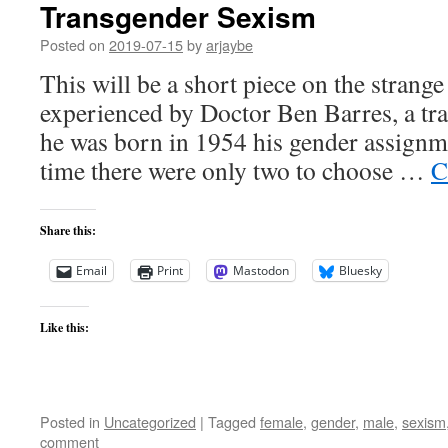
Transgender Sexism
Posted on
2019-07-15
by
arjaybe
This will be a short piece on the strang
experienced by Doctor Ben Barres, a t
he was born in 1954 his gender assignme
time there were only two to choose …
C
Share this:
Email
Print
Mastodon
Bluesky
Like this:
Posted in
Uncategorized
|
Tagged
female
,
gender
,
male
,
sexism
comment