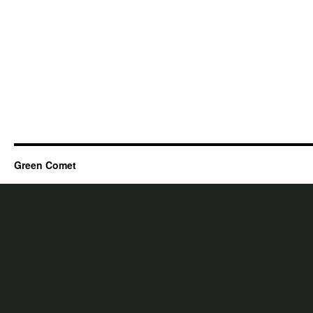
Green Comet