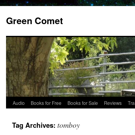
Skip
to
Green Comet
content
Audio
Books for Free
Books for Sale
Reviews
Tra
tomboy
Tag Archives: