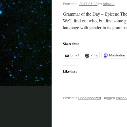
Posted on
2017-05-28
by
arjaybe
Grammar of the Day – Epicene They 
We’ll find out who, but first some g
language with gender in its gramm
Share this:
Email
Print
Mastodon
Like this:
Posted in
Uncategorized
|
Tagged
epicen