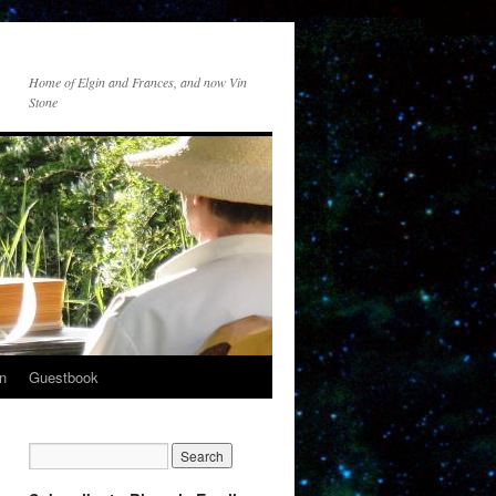
Home of Elgin and Frances, and now Vin
Stone
n
Guestbook