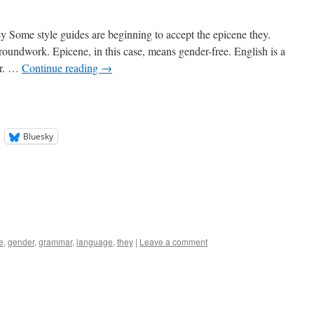
Some style guides are beginning to accept the epicene they.
roundwork. Epicene, in this case, means gender-free. English is a
ar. …
Continue reading
→
Bluesky
e
,
gender
,
grammar
,
language
,
they
|
Leave a comment