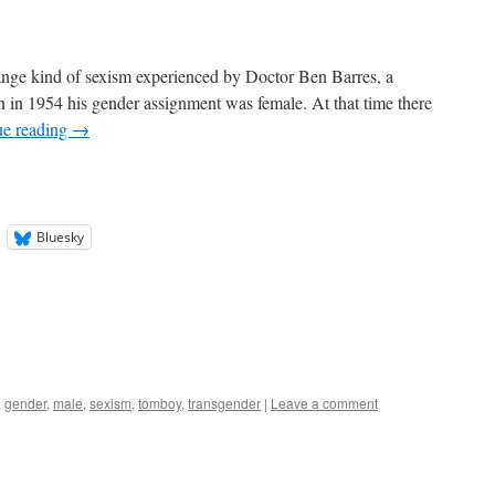
trange kind of sexism experienced by Doctor Ben Barres, a
in 1954 his gender assignment was female. At that time there
ue reading
→
Bluesky
,
gender
,
male
,
sexism
,
tomboy
,
transgender
|
Leave a comment