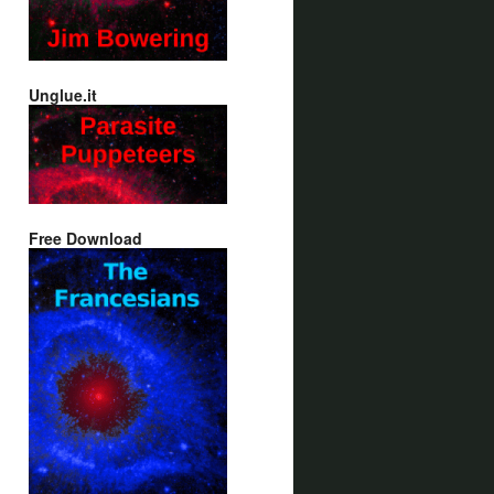
Unglue.it
Free Download