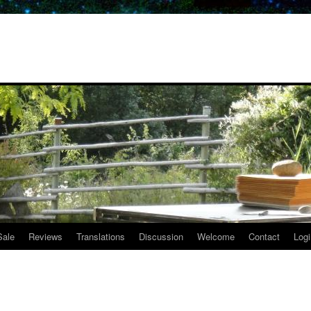
Sale
Reviews
Translations
Discussion
Welcome
Contact
Logi