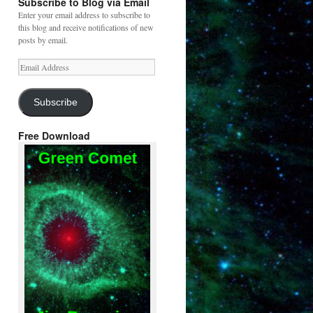
Subscribe to Blog via Email
Enter your email address to subscribe to
this blog and receive notifications of new
posts by email.
Email
Address
Subscribe
Free Download