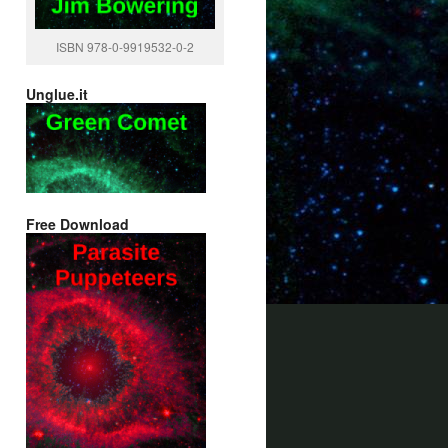
ISBN 978-0-9919532-0-2
Unglue.it
Free Download