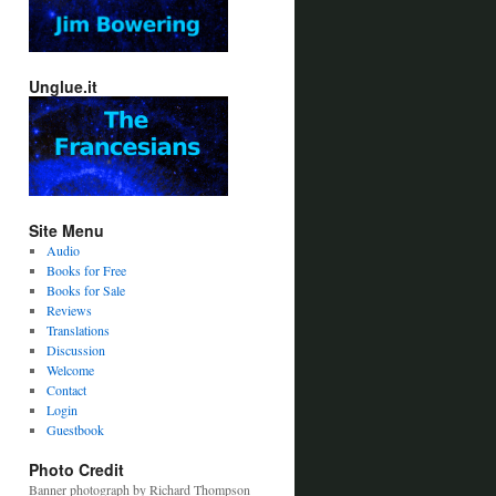
Unglue.it
Site Menu
Audio
Books for Free
Books for Sale
Reviews
Translations
Discussion
Welcome
Contact
Login
Guestbook
Photo Credit
Banner photograph by Richard Thompson