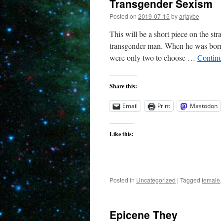
Transgender Sexism
Posted on
2019-07-15
by
arjaybe
This will be a short piece on the s
transgender man. When he was born 
were only two to choose …
Contin
Share this:
Email
Print
Mastodon
Like this:
Posted in
Uncategorized
|
Tagged
female
Epicene They