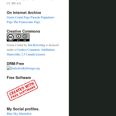
CC-BY-SA
On Internet Archive
Green Comet Page
Parasite Puppeteers
Page
The Francesians Page
Creative Commons
Green Comet
by
Jim Bowering
is licensed
under a
Creative Commons Attribution-
ShareAlike 2.5 Canada License
.
DRM-Free
Free Software
My Social profiles.
Blue Sky
Mastodon