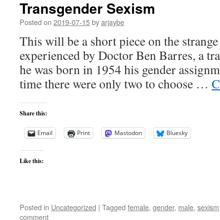
Transgender Sexism
Posted on
2019-07-15
by
arjaybe
This will be a short piece on the strang
experienced by Doctor Ben Barres, a t
he was born in 1954 his gender assignme
time there were only two to choose …
C
Share this:
Email
Print
Mastodon
Bluesky
Like this:
Posted in
Uncategorized
|
Tagged
female
,
gender
,
male
,
sexism
comment