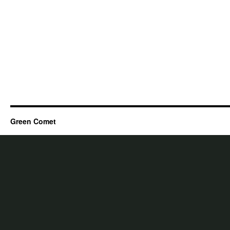
Green Comet