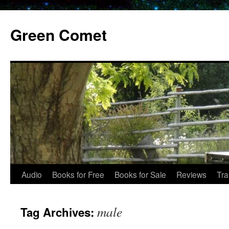
Skip
to
Green Comet
content
Audio
Books for Free
Books for Sale
Reviews
Tra
male
Tag Archives: