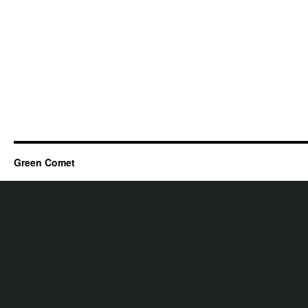
Green Comet