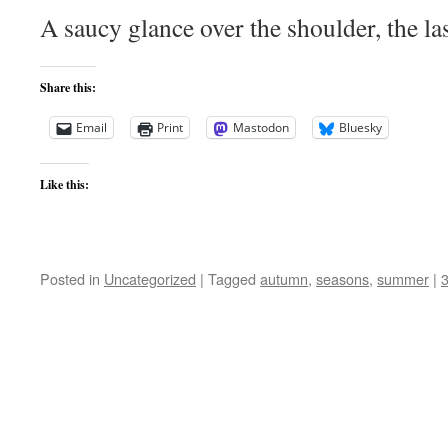
A saucy glance over the shoulder, the la
Share this:
Email
Print
Mastodon
Bluesky
Like this:
Posted in
Uncategorized
|
Tagged
autumn
,
seasons
,
summer
|