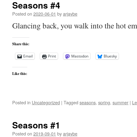
Seasons #4
Posted on
2020-06-01
by
arjaybe
Glancing back, you walk into the hot e
Share this:
Email
Print
Mastodon
Bluesky
Like this:
Posted in
Uncategorized
|
Tagged
seasons
,
spring
,
summer
|
Le
Seasons #1
Posted on
2019-09-01
by
arjaybe