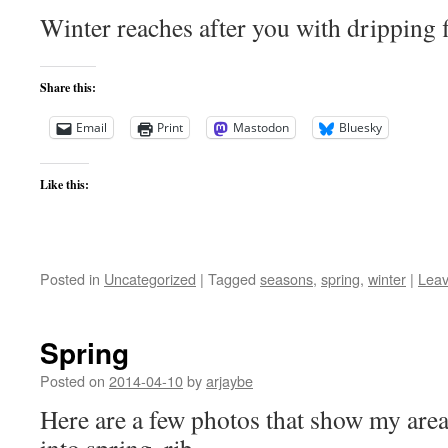
Winter reaches after you with dripping f
Share this:
Email
Print
Mastodon
Bluesky
Like this:
Posted in
Uncategorized
|
Tagged
seasons
,
spring
,
winter
|
Lea
Spring
Posted on
2014-04-10
by
arjaybe
Here are a few photos that show my area