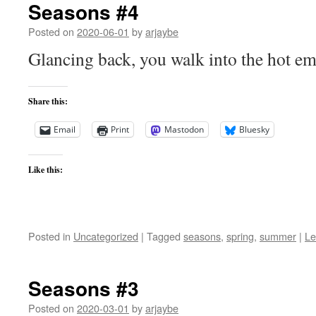
Seasons #4
Posted on
2020-06-01
by
arjaybe
Glancing back, you walk into the hot e
Share this:
Email
Print
Mastodon
Bluesky
Like this:
Posted in
Uncategorized
|
Tagged
seasons
,
spring
,
summer
|
Le
Seasons #3
Posted on
2020-03-01
by
arjaybe