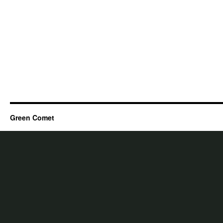
Green Comet