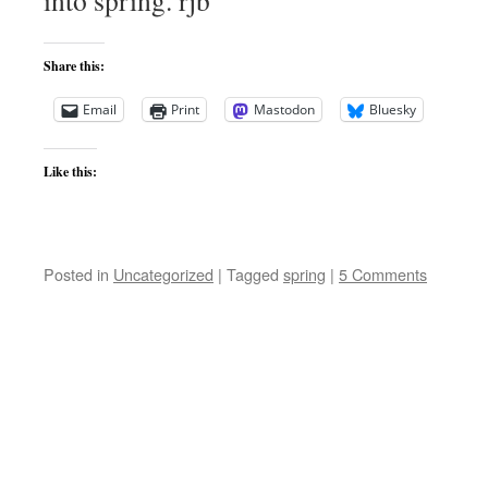
into spring. rjb
Share this:
Email
Print
Mastodon
Bluesky
Like this:
Posted in
Uncategorized
|
Tagged
spring
|
5 Comments