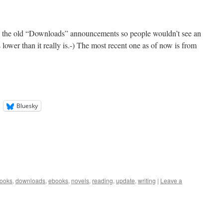
l the old “Downloads” announcements so people wouldn’t see an
 lower than it really is.-) The most recent one as of now is from
Bluesky
ooks
,
downloads
,
ebooks
,
novels
,
reading
,
update
,
writing
|
Leave a