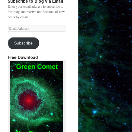
Subscribe to Blog via Email
Enter your email address to subscribe to
this blog and receive notifications of new
posts by email.
Email
Address
Subscribe
Free Download