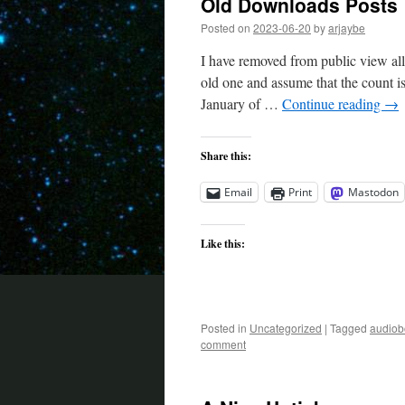
Old Downloads Posts
Posted on
2023-06-20
by
arjaybe
I have removed from public view al
old one and assume that the count is
January of …
Continue reading
→
Share this:
Email
Print
Mastodon
Like this:
Posted in
Uncategorized
|
Tagged
audiob
comment