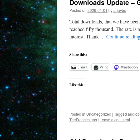
Downloads Update – G
Posted on
2026-01-01
by
arjaybe
Total downloads, that we have been 
reached fifty thousand. The rate is n
interest. Thank …
Continue readin
Share this:
Email
Print
Mastodon
Like this:
Posted in
Uncategorized
|
Tagged
audiob
TheFrancesians
|
Leave a comment