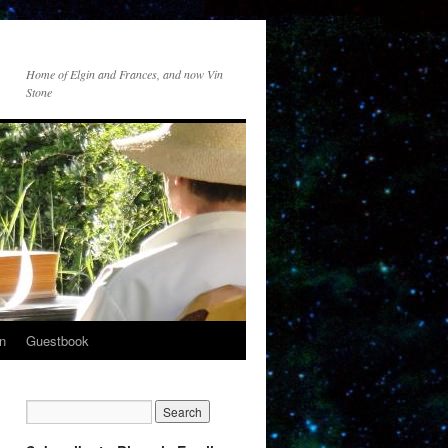
Home of Elgin and Frances, and now Vin
Stone
n
Guestbook