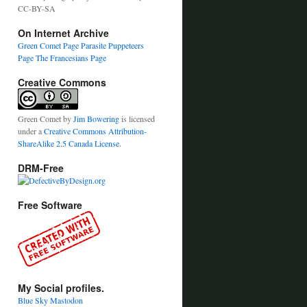
CC-BY-SA
On Internet Archive
Green Comet Page
Parasite Puppeteers
Page
The Francesians Page
Creative Commons
Green Comet
by
Jim Bowering
is licensed
under a
Creative Commons Attribution-
ShareAlike 2.5 Canada License
.
DRM-Free
Free Software
My Social profiles.
Blue Sky
Mastodon