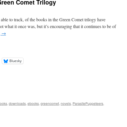
reen Comet Trilogy
able to track, of the books in the Green Comet trilogy have
ot what it once was, but it’s encouraging that it continues to be of
g
→
Bluesky
ooks
,
downloads
,
ebooks
,
greencomet
,
novels
,
ParasitePuppeteers
,