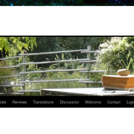
Sale
Reviews
Translations
Discussion
Welcome
Contact
Logi