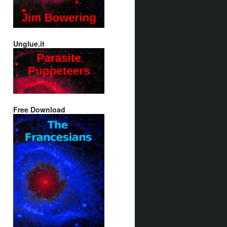
Unglue.it
Free Download