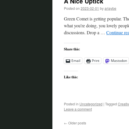
A Nice Uptick
Posted on
2023-02-01
by
arjaybe
Green Comet is getting popular. There
what you’re doing, you lovely peop
discussions. Drop a …
Continue re
Share this:
Email
Print
Mastodon
Like this:
Posted in
Uncategorized
|
Tagged
Creat
Leave a comment
←
Older posts