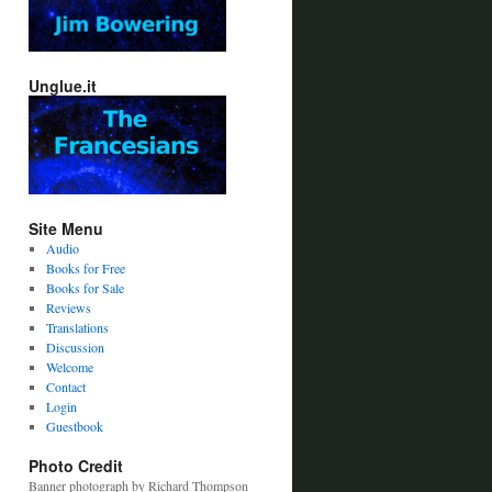
Unglue.it
Site Menu
Audio
Books for Free
Books for Sale
Reviews
Translations
Discussion
Welcome
Contact
Login
Guestbook
Photo Credit
Banner photograph by Richard Thompson