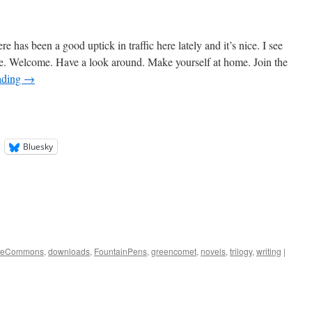
 has been a good uptick in traffic here lately and it’s nice. I see
le. Welcome. Have a look around. Make yourself at home. Join the
ading
→
Bluesky
iveCommons
,
downloads
,
FountainPens
,
greencomet
,
novels
,
trilogy
,
writing
|