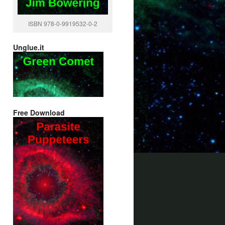
ISBN 978-0-9919532-0-2
Unglue.it
Free Download