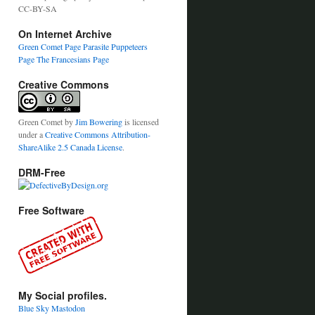
CC-BY-SA
On Internet Archive
Green Comet Page
Parasite Puppeteers
Page
The Francesians Page
Creative Commons
Green Comet
by
Jim Bowering
is licensed
under a
Creative Commons Attribution-
ShareAlike 2.5 Canada License
.
DRM-Free
Free Software
My Social profiles.
Blue Sky
Mastodon