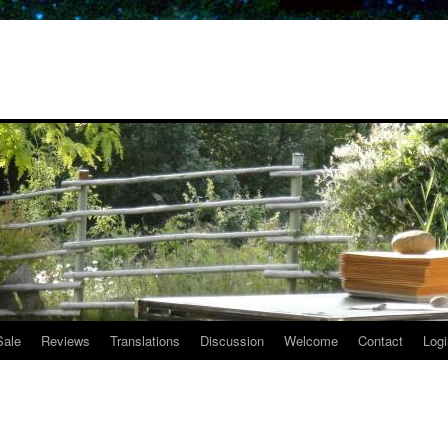
Sale
Reviews
Translations
Discussion
Welcome
Contact
Logi