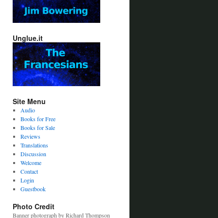
Unglue.it
Site Menu
Audio
Books for Free
Books for Sale
Reviews
Translations
Discussion
Welcome
Contact
Login
Guestbook
Photo Credit
Banner photograph by Richard Thompson