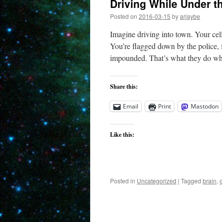
Driving While Under t
Posted on
2016-03-15
by
arjaybe
Imagine driving into town. Your cel
You’re flagged down by the police, 
impounded. That’s what they do w
Share this:
Email
Print
Mastodon
Like this:
Posted in
Uncategorized
|
Tagged
brain
,