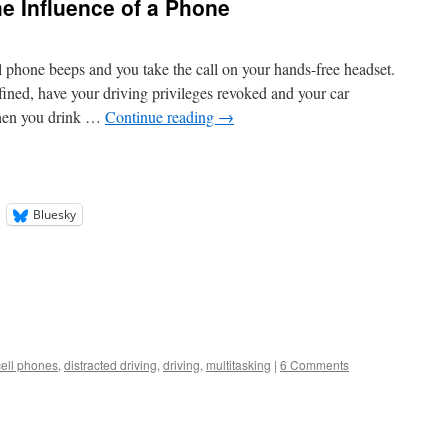
he Influence of a Phone
l phone beeps and you take the call on your hands-free headset.
fined, have your driving privileges revoked and your car
hen you drink …
Continue reading
→
Bluesky
cell phones
,
distracted driving
,
driving
,
multitasking
|
6 Comments