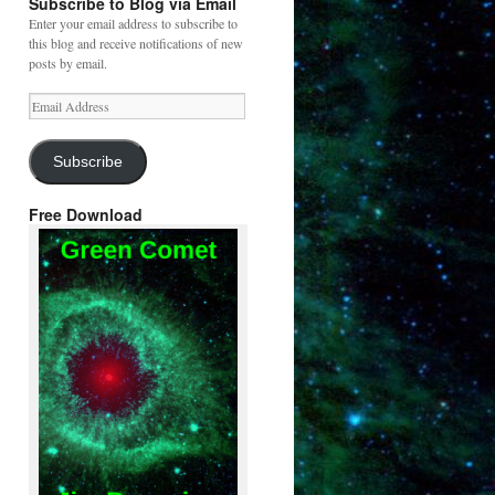
Subscribe to Blog via Email
Enter your email address to subscribe to
this blog and receive notifications of new
posts by email.
Email
Address
Subscribe
Free Download