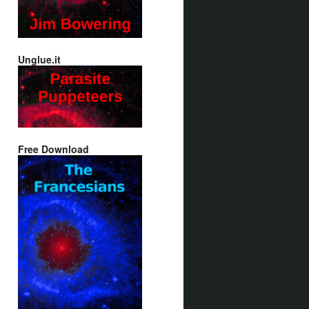
Unglue.it
Free Download