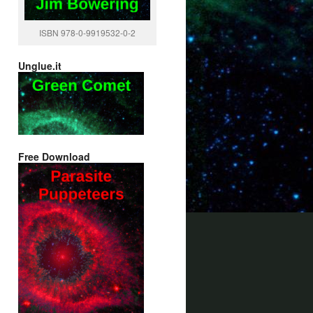
ISBN 978-0-9919532-0-2
Unglue.it
Free Download