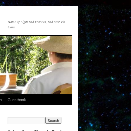
Home of Elgin and Frances, and now Vin
Stone
n
Guestbook