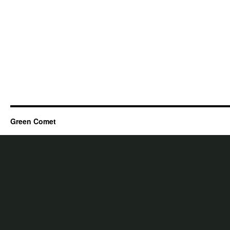
Green Comet