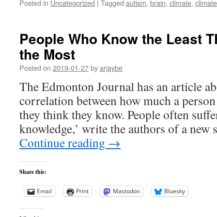
Posted in
Uncategorized
|
Tagged
autism
,
brain
,
climate
,
climat
People Who Know the Least T
the Most
Posted on
2019-01-27
by
arjaybe
The Edmonton Journal has an article ab
correlation between how much a perso
they think they know. People often suffe
knowledge,’ write the authors of a new 
Continue reading
→
Share this:
Email
Print
Mastodon
Bluesky