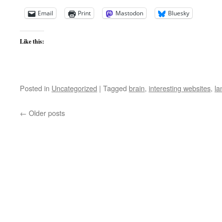
Email
Print
Mastodon
Bluesky
Like this:
Posted in
Uncategorized
|
Tagged
brain
,
interesting websites
,
la
←
Older posts