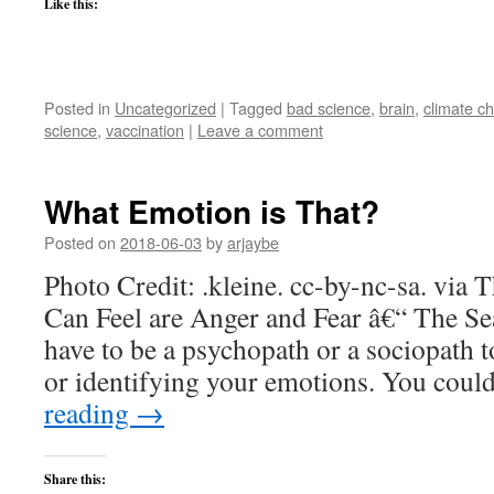
Like this:
Posted in
Uncategorized
|
Tagged
bad science
,
brain
,
climate c
science
,
vaccination
|
Leave a comment
What Emotion is That?
Posted on
2018-06-03
by
arjaybe
Photo Credit: .kleine. cc-by-nc-sa. via
Can Feel are Anger and Fear â€“ The Sea
have to be a psychopath or a sociopath t
or identifying your emotions. You cou
reading
→
Share this: