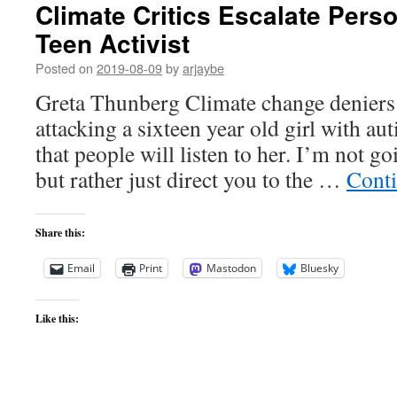
Climate Critics Escalate Pers
Teen Activist
Posted on
2019-08-09
by
arjaybe
Greta Thunberg Climate change deniers 
attacking a sixteen year old girl with au
that people will listen to her. I’m not goi
but rather just direct you to the …
Cont
Share this:
Email
Print
Mastodon
Bluesky
Like this: