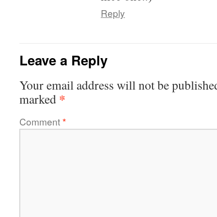
Reply
Leave a Reply
Your email address will not be publishe
*
marked
Comment
*