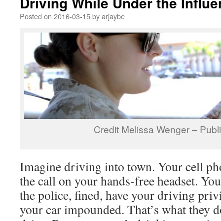
Driving While Under the Influ
Posted on
2016-03-15
by
arjaybe
Credit Melissa Wenger – Publ
Imagine driving into town. Your cell p
the call on your hands-free headset. Yo
the police, fined, have your driving pri
your car impounded. That’s what they 