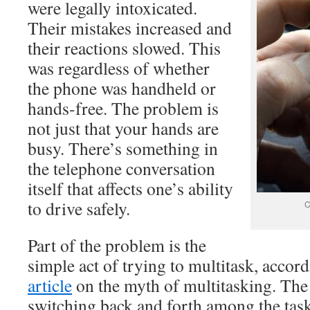
were legally intoxicated.
Their mistakes increased and
their reactions slowed. This
was regardless of whether
the phone was handheld or
hands-free. The problem is
not just that your hands are
busy. There’s something in
the telephone conversation
itself that affects one’s ability
to drive safely.
C
Part of the problem is the
simple act of trying to multitask, accor
article
on the myth of multitasking. The 
switching back and forth among the task