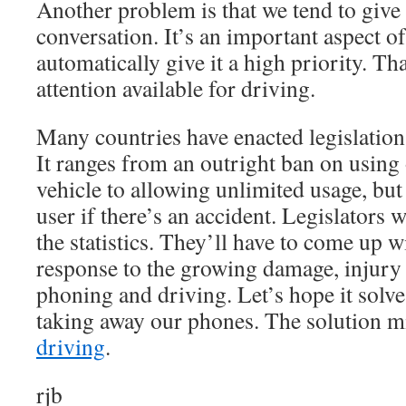
Another problem is that we tend to give a
conversation. It’s an important aspect of
automatically give it a high priority. Th
attention available for driving.
Many countries have enacted legislation 
It ranges from an outright ban on using
vehicle to allowing unlimited usage, but
user if there’s an accident. Legislators 
the statistics. They’ll have to come up 
response to the growing damage, injury
phoning and driving. Let’s hope it solv
taking away our phones. The solution m
driving
.
rjb