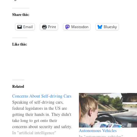
Share this:
Email
Print
Mastodon
Bluesky
Like this:
Related
Concerns About Self-driving Cars
Speaking of self-driving cars,
federal legislators in the US are
getting their hands in. They didn't
take long to get onto their
concerns about security and safety.
Autonomous Vehicles
They're concerned about hackers
In "artificial intelligence"
In "autonomous vehicles"