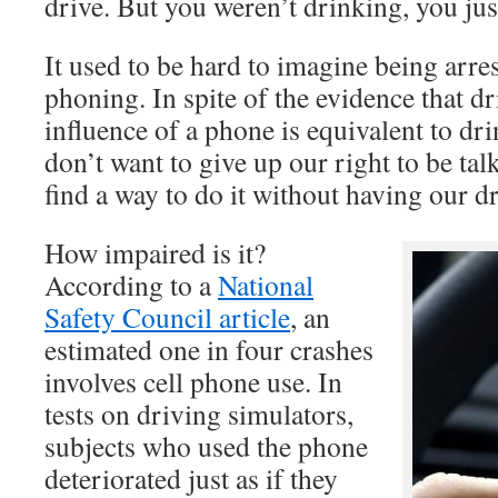
drive. But you weren’t drinking, you ju
It used to be hard to imagine being arre
phoning. In spite of the evidence that d
influence of a phone is equivalent to dr
don’t want to give up our right to be tal
find a way to do it without having our d
How impaired is it?
According to a
National
Safety Council article
, an
estimated one in four crashes
involves cell phone use. In
tests on driving simulators,
subjects who used the phone
deteriorated just as if they