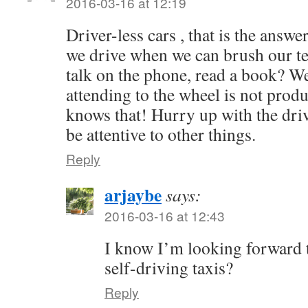
2016-03-16 at 12:19
Driver-less cars , that is the answe
we drive when we can brush our te
talk on the phone, read a book? We 
attending to the wheel is not prod
knows that! Hurry up with the driv
be attentive to other things.
Reply
arjaybe
says:
2016-03-16 at 12:43
I know I’m looking forward t
self-driving taxis?
Reply