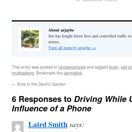
and cybersecurity. What if
someone takes control of one or
more cars as they're hurtling down
the freeway? What…
About arjaybe
Jim has fought forest fires and controlled traffic i
stories.
View all posts by arjaybe
→
This entry was posted in
Uncategorized
and tagged
brain
,
cell 
multitasking
. Bookmark the
permalink
.
←
Ants in the Devil’s Garden
6 Responses to
Driving While 
Influence of a Phone
Laird Smith
says: