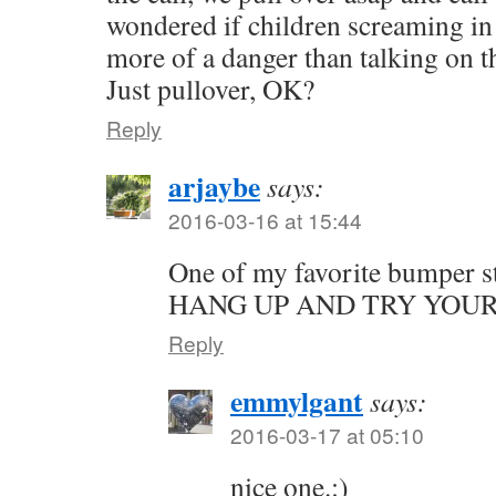
wondered if children screaming in 
more of a danger than talking 
Just pullover, OK?
Reply
arjaybe
says:
2016-03-16 at 15:44
One of my favorite bumper 
HANG UP AND TRY YOU
Reply
emmylgant
says:
2016-03-17 at 05:10
nice one.:)