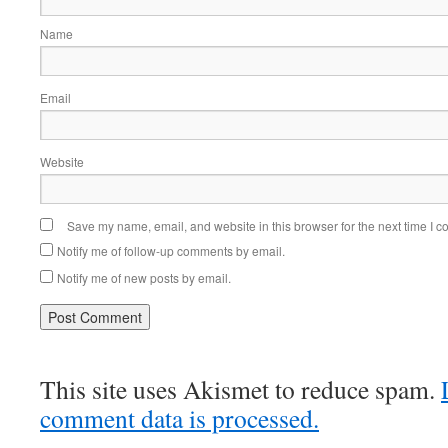
Name
Email
Website
Save my name, email, and website in this browser for the next time I 
Notify me of follow-up comments by email.
Notify me of new posts by email.
This site uses Akismet to reduce spam.
comment data is processed.