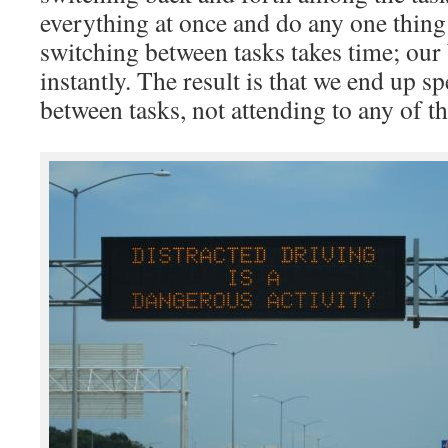
everything at once and do any one thing 
switching between tasks takes time; our b
instantly. The result is that we end up s
between tasks, not attending to any of t