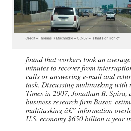
Credit – Thomas R Machnitzki – CC-BY – Is that sign ironic?
found that workers took an average 
minutes to recover from interrupti
calls or answering e-mail and retur
task. Discussing multitasking with
Times in 2007, Jonathan B. Spira, a
business research firm Basex, estim
multitasking â€” information overl
U.S. economy $650 billion a year in 