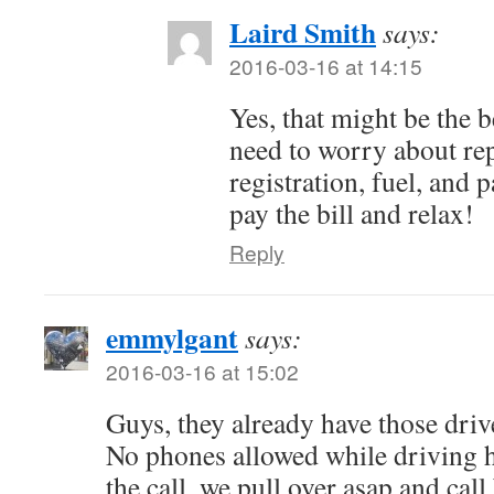
Laird Smith
says:
2016-03-16 at 14:15
Yes, that might be the 
need to worry about rep
registration, fuel, and 
pay the bill and relax!
Reply
emmylgant
says:
2016-03-16 at 15:02
Guys, they already have those driv
No phones allowed while driving h
the call, we pull over asap and c