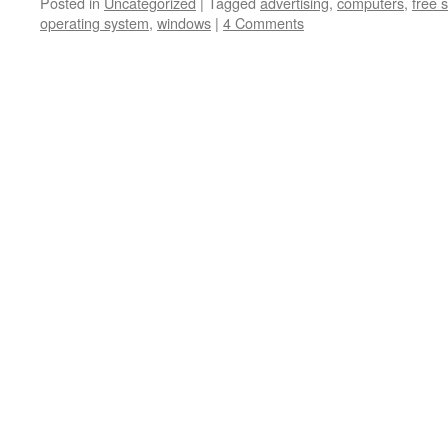
Posted in
Uncategorized
|
Tagged
advertising
,
computers
,
free 
operating system
,
windows
|
4 Comments