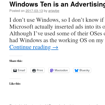
Windows Ten is an Advertisin
Posted on
2017-03-13
by
arjaybe
I don’t use Windows, so I don’t know if t
Microsoft actually inserted ads into its
Although I’ve used some of their OSes o
had Windows as the working OS on my
Continue reading
→
Share this:
Email
Print
Mastodon
Bluesky
Like this: