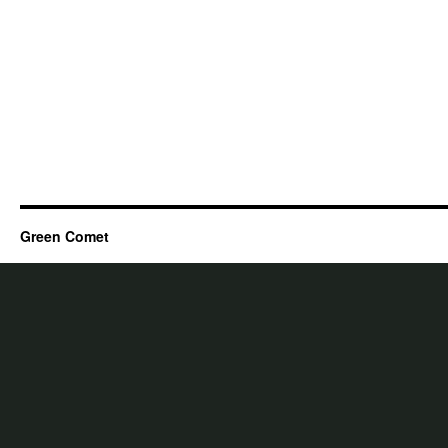
Green Comet