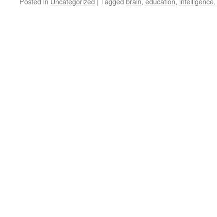
Posted in
Uncategorized
|
Tagged
brain
,
education
,
intelligence