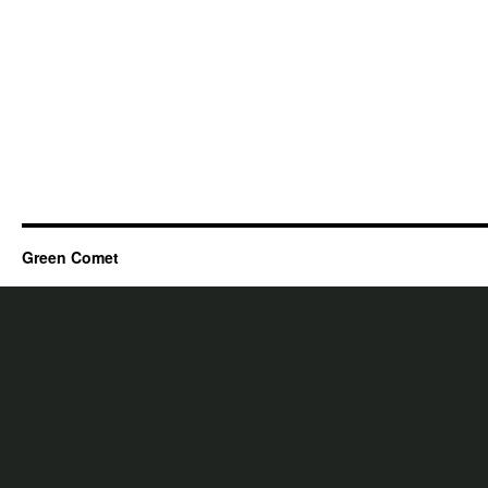
Green Comet