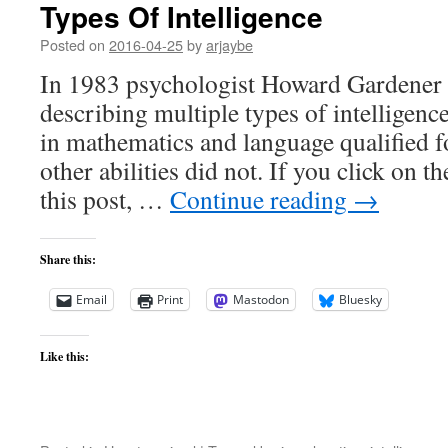
Types Of Intelligence
Posted on
2016-04-25
by
arjaybe
In 1983 psychologist Howard Gardener
describing multiple types of intelligenc
in mathematics and language qualified fo
other abilities did not. If you click on t
this post, …
Continue reading
→
Share this:
Email
Print
Mastodon
Bluesky
Like this: