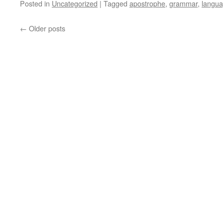
Posted in
Uncategorized
|
Tagged
apostrophe
,
grammar
,
langu
←
Older posts