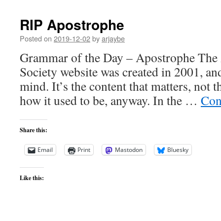
RIP Apostrophe
Posted on
2019-12-02
by
arjaybe
Grammar of the Day – Apostrophe The 
Society website was created in 2001, and 
mind. It’s the content that matters, not t
how it used to be, anyway. In the …
Con
Share this:
Email
Print
Mastodon
Bluesky
Like this: