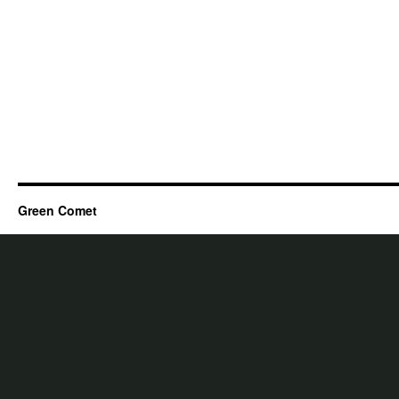
Green Comet