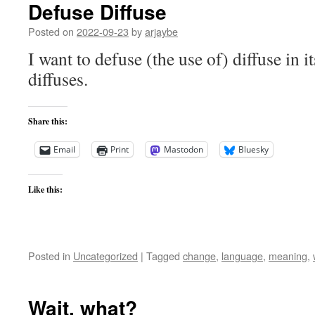
Defuse Diffuse
Posted on
2022-09-23
by
arjaybe
I want to defuse (the use of) diffuse in it
diffuses.
Share this:
Email
Print
Mastodon
Bluesky
Like this:
Posted in
Uncategorized
|
Tagged
change
,
language
,
meaning
,
Wait, what?