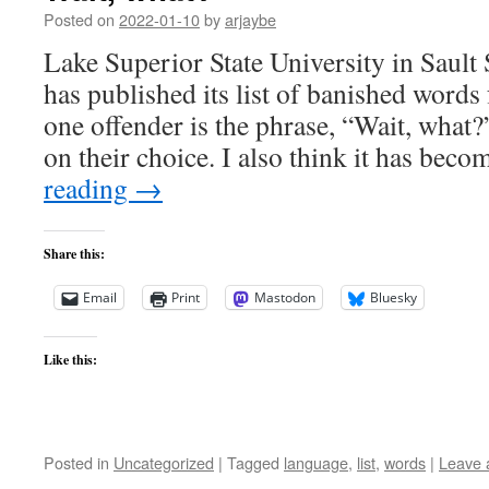
Posted on
2022-01-10
by
arjaybe
Lake Superior State University in Sault
has published its list of banished word
one offender is the phrase, “Wait, what?
on their choice. I also think it has be
reading
→
Share this:
Email
Print
Mastodon
Bluesky
Like this:
Posted in
Uncategorized
|
Tagged
language
,
list
,
words
|
Leave 