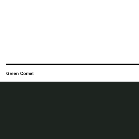
Green Comet