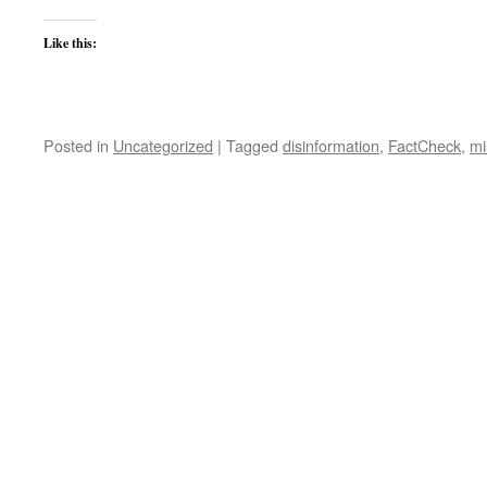
Like this:
Posted in
Uncategorized
|
Tagged
disinformation
,
FactCheck
,
mi