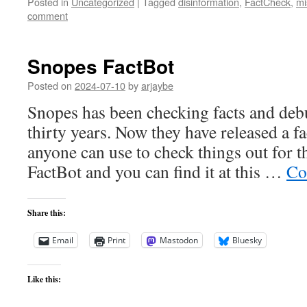
Posted in
Uncategorized
|
Tagged
disinformation
,
FactCheck
,
mi
comment
Snopes FactBot
Posted on
2024-07-10
by
arjaybe
Snopes has been checking facts and de
thirty years. Now they have released a fa
anyone can use to check things out for t
FactBot and you can find it at this …
Co
Share this:
Email
Print
Mastodon
Bluesky
Like this: