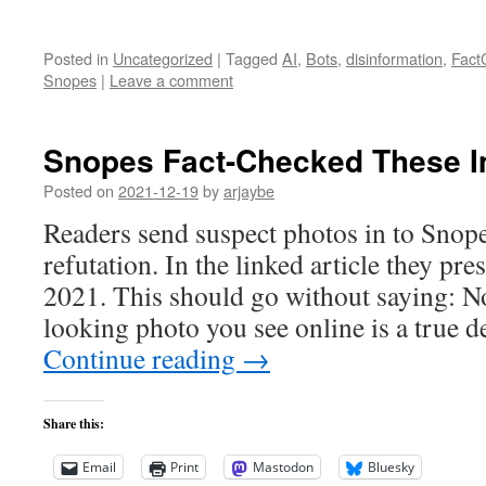
Posted in
Uncategorized
|
Tagged
AI
,
Bots
,
disinformation
,
Fact
Snopes
|
Leave a comment
Snopes Fact-Checked These I
Posted on
2021-12-19
by
arjaybe
Readers send suspect photos in to Snopes
refutation. In the linked article they pre
2021. This should go without saying: Not
looking photo you see online is a true 
Continue reading
→
Share this:
Email
Print
Mastodon
Bluesky