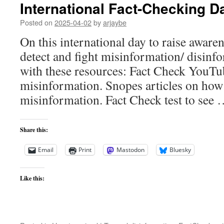
International Fact-Checking D
Posted on
2025-04-02
by
arjaybe
On this international day to raise aware
detect and fight misinformation/ disinfo
with these resources: Fact Check YouT
misinformation. Snopes articles on how 
misinformation. Fact Check test to see
Share this:
Email
Print
Mastodon
Bluesky
Like this: