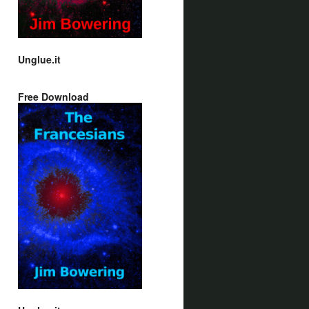
Unglue.it
Free Download