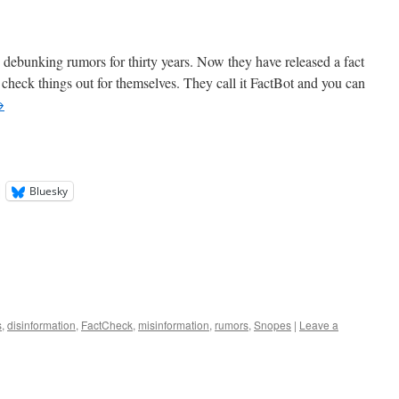
debunking rumors for thirty years. Now they have released a fact
 check things out for themselves. They call it FactBot and you can
→
Bluesky
s
,
disinformation
,
FactCheck
,
misinformation
,
rumors
,
Snopes
|
Leave a