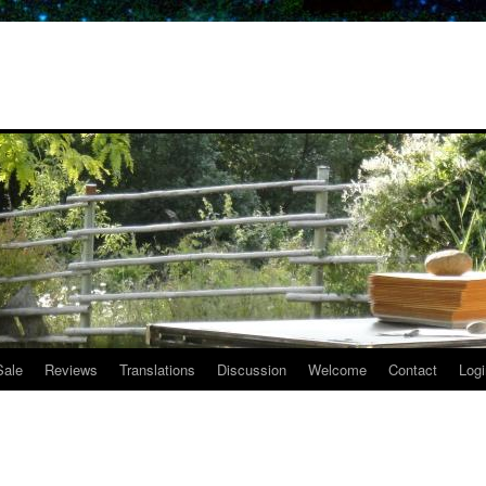
Sale
Reviews
Translations
Discussion
Welcome
Contact
Logi