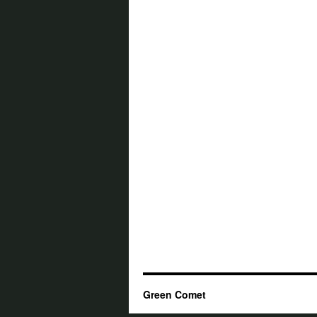
Green Comet