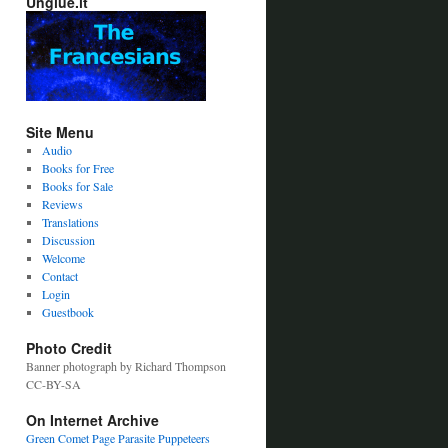
Unglue.it
Site Menu
Audio
Books for Free
Books for Sale
Reviews
Translations
Discussion
Welcome
Contact
Login
Guestbook
Photo Credit
Banner photograph by Richard Thompson
CC-BY-SA
On Internet Archive
Green Comet Page
Parasite Puppeteers