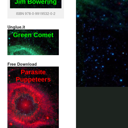
ISBN 978-0-9919532-0-2
Unglue.it
Free Download