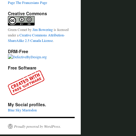
Page
The Francesians Page
Creative Commons
Green Comet
by
Jim Bowering
is licensed
under a
Creative Commons Attribution-
ShareAlike 2.5 Canada License
.
DRM-Free
Free Software
My Social profiles.
Blue Sky
Mastodon
Proudly powered by WordPress.