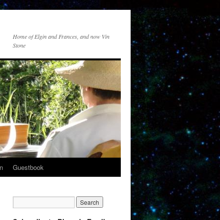
Home of Elgin and Frances, and now Vin
Stone
n
Guestbook