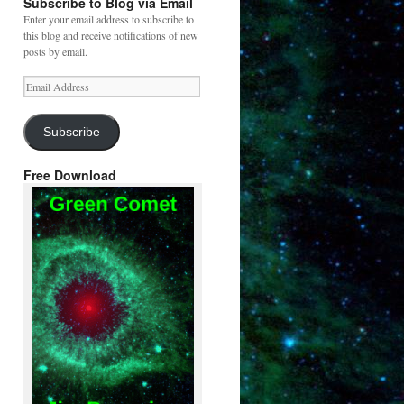
Subscribe to Blog via Email
Enter your email address to subscribe to
this blog and receive notifications of new
posts by email.
Email
Address
Subscribe
Free Download