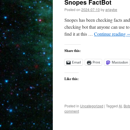
Snopes FactBot
Posted on
2024-07-10
by
arjaybe
Snopes has been checking facts and 
checking bot that anyone can use to
find it at this …
Continue reading
Share this:
Email
Print
Mastodon
Like this:
Posted in
Uncategorized
|
Tagged
AI
,
Bot
comment