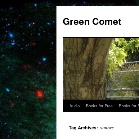
Skip
to
Green Comet
content
Audio
Books for Free
Books for 
rumors
Tag Archives: