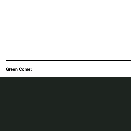
Green Comet