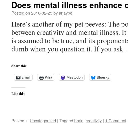
Does mental illness enhance c
Posted on
2016-02-25
by
arjaybe
Here’s another of my pet peeves: The p
between creativity and mental illness. It 
is assumed to be true, and its proponent
dumb when you question it. If you ask
Share this:
Email
Print
Mastodon
Bluesky
Like this:
Posted in
Uncategorized
|
Tagged
brain
,
creativity
|
1 Comment