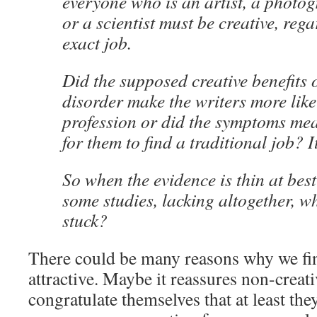
everyone who is an artist, a photog
or a scientist must be creative, rega
exact job.
Did the supposed creative benefits 
disorder make the writers more like
profession or did the symptoms mea
for them to find a traditional job? I
So when the evidence is thin at bes
some studies, lacking altogether, w
stuck?
There could be many reasons why we fin
attractive. Maybe it reassures non-creat
congratulate themselves that at least the