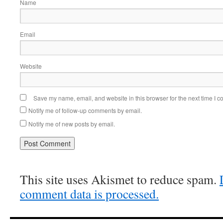
Name
Email
Website
Save my name, email, and website in this browser for the next time I 
Notify me of follow-up comments by email.
Notify me of new posts by email.
This site uses Akismet to reduce spam.
comment data is processed.