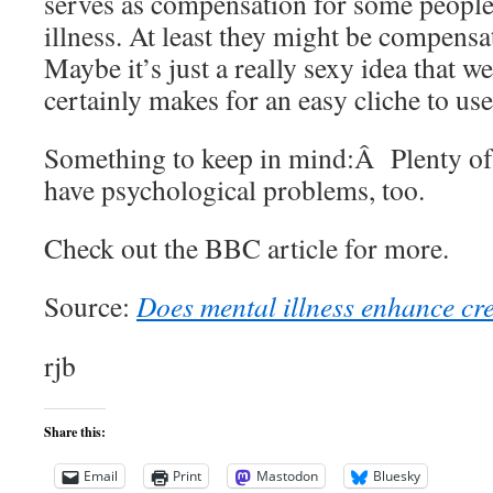
serves as compensation for some people
illness. At least they might be compensat
Maybe it’s just a really sexy idea that we
certainly makes for an easy cliche to us
Something to keep in mind:Â Plenty of
have psychological problems, too.
Check out the BBC article for more.
Source:
Does mental illness enhance cre
rjb
Share this:
Email
Print
Mastodon
Bluesky