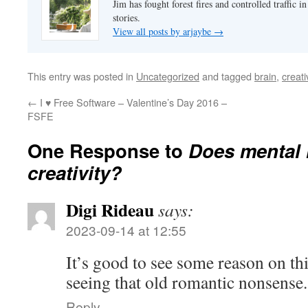
Jim has fought forest fires and controlled traffic i
stories.
View all posts by arjaybe
→
This entry was posted in
Uncategorized
and tagged
brain
,
creati
←
I ♥ Free Software – Valentine’s Day 2016 –
FSFE
One Response to
Does mental 
creativity?
Digi Rideau
says:
2023-09-14 at 12:55
It’s good to see some reason on thi
seeing that old romantic nonsense
Reply