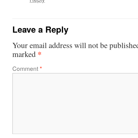
Leave a Reply
Your email address will not be publishe
*
marked
Comment
*