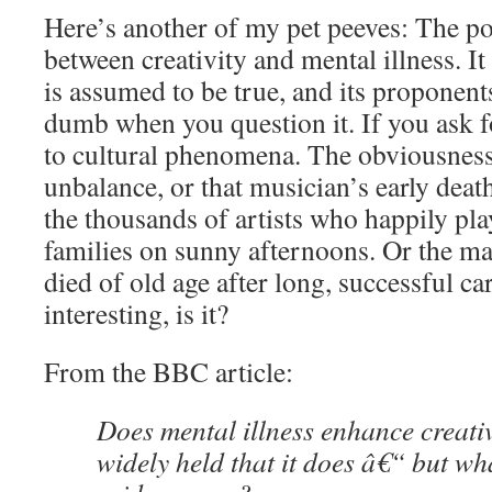
Here’s another of my pet peeves: The p
between creativity and mental illness. It 
is assumed to be true, and its proponent
dumb when you question it. If you ask f
to cultural phenomena. The obviousness o
unbalance, or that musician’s early deat
the thousands of artists who happily pla
families on sunny afternoons. Or the 
died of old age after long, successful ca
interesting, is it?
From the BBC article:
Does mental illness enhance creati
widely held that it does â€“ but wh