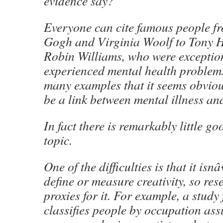
evidence say?
Everyone can cite famous people f
Gogh and Virginia Woolf to Tony 
Robin Williams, who were exception
experienced mental health problems
many examples that it seems obviou
be a link between mental illness and
In fact there is remarkably little g
topic.
One of the difficulties is that it is
define or measure creativity, so res
proxies for it. For example, a stud
classifies people by occupation as