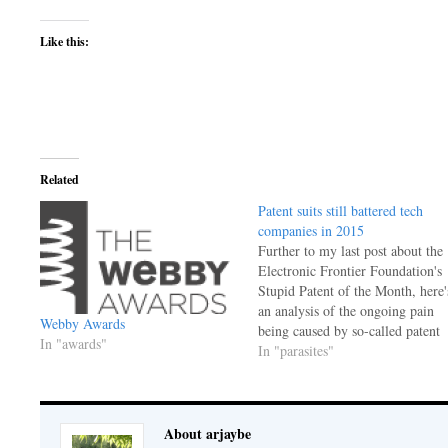
Like this:
Related
Patent suits still battered tech
companies in 2015
Further to my last post about the
Electronic Frontier Foundation's
Stupid Patent of the Month, here'
an analysis of the ongoing pain
Webby Awards
being caused by so-called patent
In "awards"
trolls, more politely called non-
In "parasites"
practicing entities (NPEs.) That's
a term to describe entities that
hold patents but don't use them f
anything, except…
About arjaybe