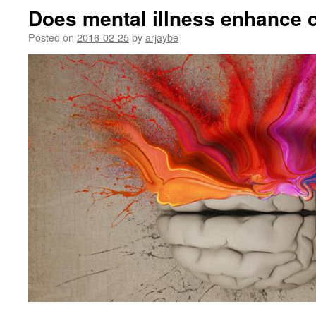
Does mental illness enhance c
Posted on
2016-02-25
by
arjaybe