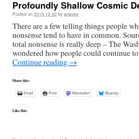
Profoundly Shallow Cosmic D
Posted on
2015-12-02
by
arjaybe
There are a few telling things people wh
nonsense tend to have in common. Sour
total nonsense is really deep – The Was
wondered how people could continue to
Continue reading
→
Share this:
Email
Print
Mastodon
Bluesky
Like this: