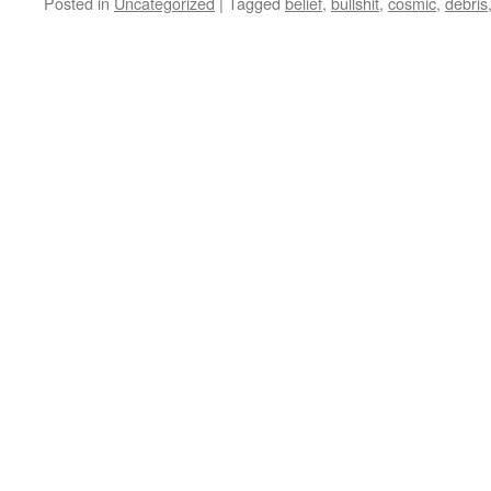
Posted in
Uncategorized
|
Tagged
belief
,
bullshit
,
cosmic
,
debris