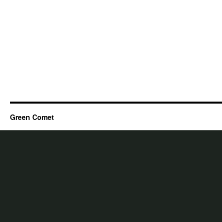
Green Comet