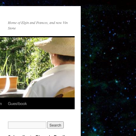
Home of Elgin and Frances, and now Vin
Stone
n
Guestbook