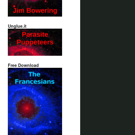
Unglue.it
Free Download