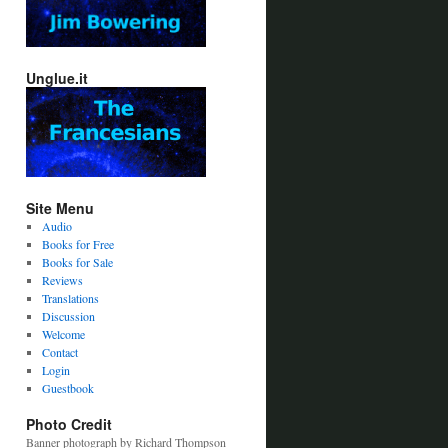
Unglue.it
Site Menu
Audio
Books for Free
Books for Sale
Reviews
Translations
Discussion
Welcome
Contact
Login
Guestbook
Photo Credit
Banner photograph by Richard Thompson