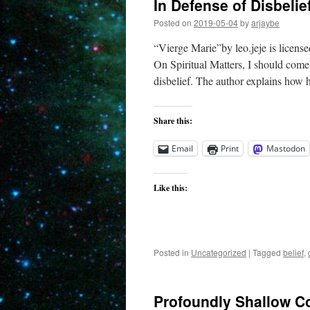
In Defense of Disbelie
Posted on
2019-05-04
by
arjaybe
“Vierge Marie”by leo.jeje is licens
On Spiritual Matters, I should come 
disbelief. The author explains how 
Share this:
Email
Print
Mastodon
Like this:
Posted in
Uncategorized
|
Tagged
belief
,
Profoundly Shallow C