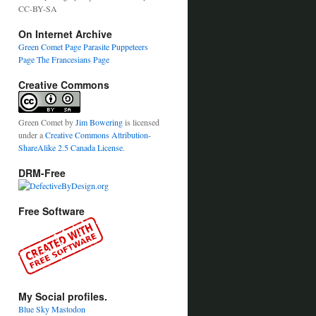
CC-BY-SA
On Internet Archive
Green Comet Page
Parasite Puppeteers
Page
The Francesians Page
Creative Commons
Green Comet
by
Jim Bowering
is licensed
under a
Creative Commons Attribution-
ShareAlike 2.5 Canada License
.
DRM-Free
Free Software
My Social profiles.
Blue Sky
Mastodon