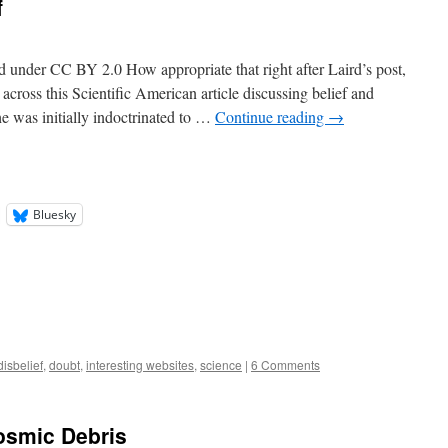
f
ed under CC BY 2.0 How appropriate that right after Laird’s post,
across this Scientific American article discussing belief and
he was initially indoctrinated to …
Continue reading
→
Bluesky
disbelief
,
doubt
,
interesting websites
,
science
|
6 Comments
osmic Debris