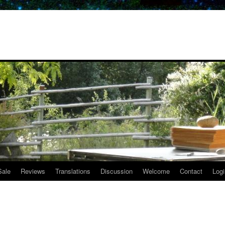
Sale
Reviews
Translations
Discussion
Welcome
Contact
Logi