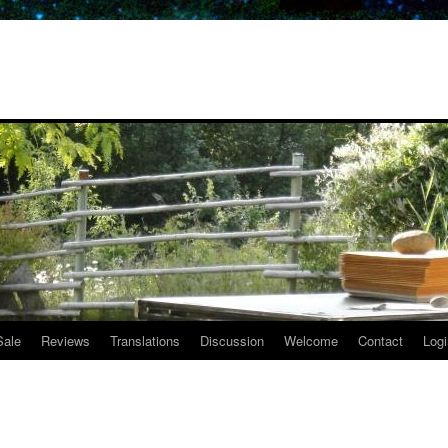
Sale
Reviews
Translations
Discussion
Welcome
Contact
Logi