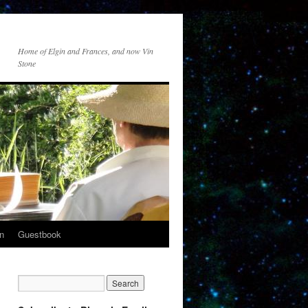
Home of Elgin and Frances, and now Vin
Stone
n
Guestbook