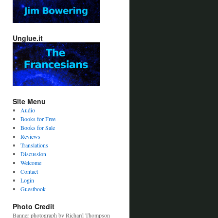
Unglue.it
Site Menu
Audio
Books for Free
Books for Sale
Reviews
Translations
Discussion
Welcome
Contact
Login
Guestbook
Photo Credit
Banner photograph by Richard Thompson