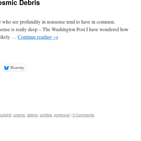
osmic Debris
le who see profundity in nonsense tend to have in common.
sense is really deep – The Washington Post I have wondered how
nlikely …
Continue reading
→
Bluesky
bullshit
,
cosmic
,
debris
,
gullible
,
profound
|
3 Comments