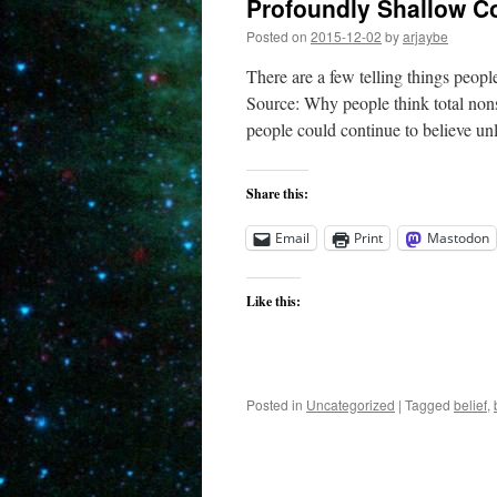
Profoundly Shallow C
Posted on
2015-12-02
by
arjaybe
There are a few telling things peop
Source: Why people think total non
people could continue to believe u
Share this:
Email
Print
Mastodon
Like this:
Posted in
Uncategorized
|
Tagged
belief
,