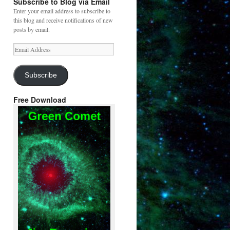
Subscribe to Blog via Email
Enter your email address to subscribe to
this blog and receive notifications of new
posts by email.
Email
Address
Subscribe
Free Download