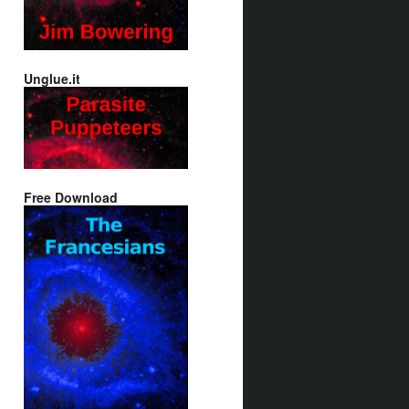
Unglue.it
Free Download