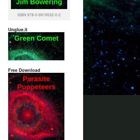
ISBN 978-0-9919532-0-2
Unglue.it
Free Download