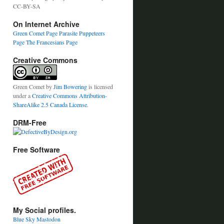
CC-BY-SA
On Internet Archive
Green Comet Page
Parasite Puppeteers
Page
The Francesians Page
Creative Commons
Green Comet
by
Jim Bowering
is licensed
under a
Creative Commons Attribution-
ShareAlike 2.5 Canada License
.
DRM-Free
Free Software
My Social profiles.
Blue Sky
Mastodon