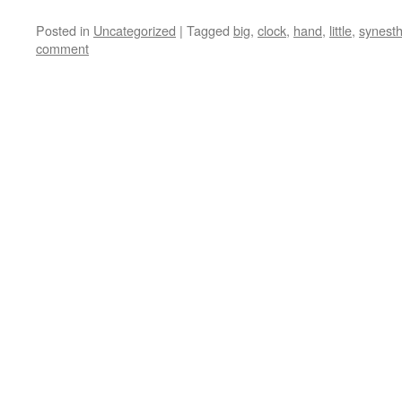
Posted in
Uncategorized
|
Tagged
big
,
clock
,
hand
,
little
,
synesth
comment