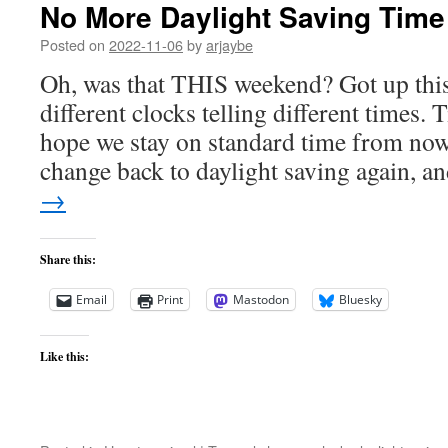
No More Daylight Saving Time
Posted on
2022-11-06
by
arjaybe
Oh, was that THIS weekend? Got up thi
different clocks telling different times. 
hope we stay on standard time from now 
change back to daylight saving again, 
→
Share this:
Email
Print
Mastodon
Bluesky
Like this: