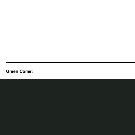
Green Comet