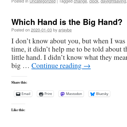
Posted in
Uncategorized
|
Tagged
change
,
clock
,
daylightsaving
Which Hand is the Big Hand?
Posted on
2020-01-03
by
arjaybe
I don’t know about you, but when I was 
time, it didn’t help me to be told about 
little hand. I didn’t know what they mea
big …
Continue reading
→
Share this:
Email
Print
Mastodon
Bluesky
Like this: