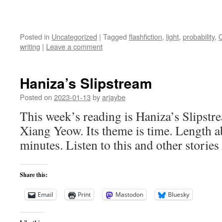
Posted in
Uncategorized
|
Tagged
flashfiction
,
light
,
probability
,
writing
|
Leave a comment
Haniza’s Slipstream
Posted on
2023-01-13
by
arjaybe
This week’s reading is Haniza’s Slipstr
Xiang Yeow. Its theme is time. Length a
minutes. Listen to this and other stories
Share this:
Email
Print
Mastodon
Bluesky