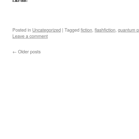
Like this:
Posted in
Uncategorized
|
Tagged
fiction
,
flashfiction
,
quantum p
Leave a comment
←
Older posts