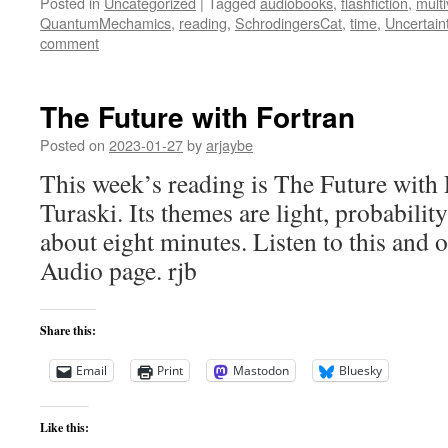
Posted in
Uncategorized
|
Tagged
audiobooks
,
flashfiction
,
mult
QuantumMechamics
,
reading
,
SchrodingersCat
,
time
,
Uncertain
comment
The Future with Fortran
Posted on
2023-01-27
by
arjaybe
This week’s reading is The Future with 
Turaski. Its themes are light, probabilit
about eight minutes. Listen to this and o
Audio page. rjb
Share this:
Email
Print
Mastodon
Bluesky
Like this: