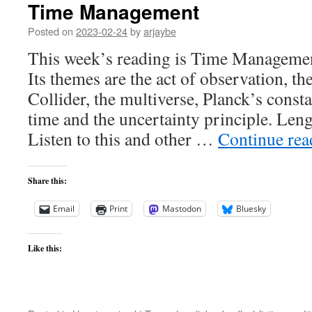
Time Management
Posted on
2023-02-24
by
arjaybe
This week’s reading is Time Managemen
Its themes are the act of observation, t
Collider, the multiverse, Planck’s consta
time and the uncertainty principle. Len
Listen to this and other …
Continue re
Share this:
Email
Print
Mastodon
Bluesky
Like this: