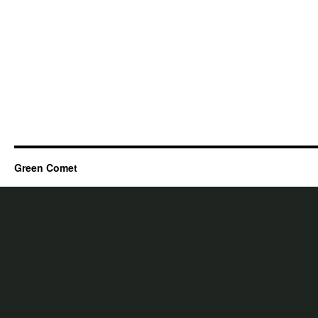
Green Comet