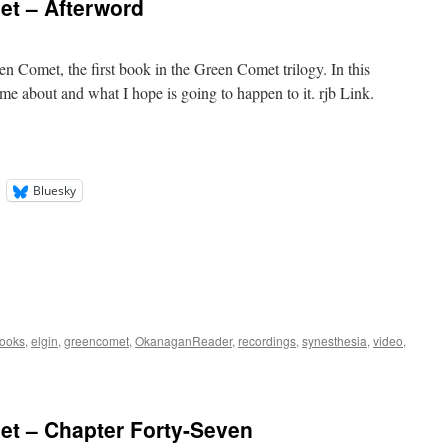
t – Afterword
en Comet, the first book in the Green Comet trilogy. In this
me about and what I hope is going to happen to it. rjb Link.
Bluesky
ooks
,
elgin
,
greencomet
,
OkanaganReader
,
recordings
,
synesthesia
,
video
,
t – Chapter Forty-Seven