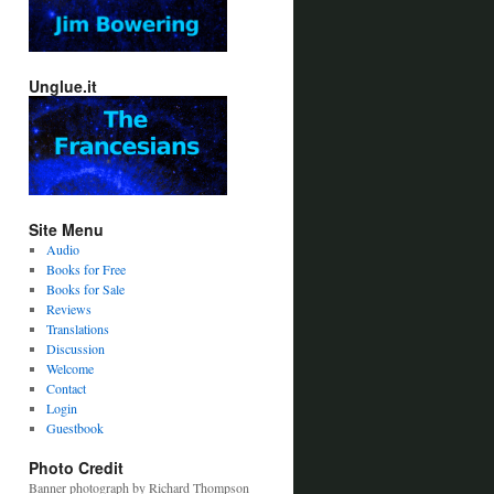
Unglue.it
Site Menu
Audio
Books for Free
Books for Sale
Reviews
Translations
Discussion
Welcome
Contact
Login
Guestbook
Photo Credit
Banner photograph by Richard Thompson