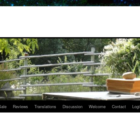
Sale
Reviews
Translations
Discussion
Welcome
Contact
Logi