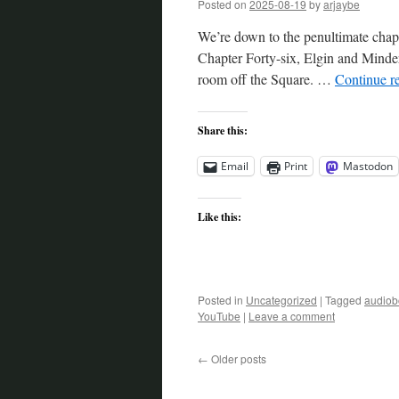
Posted on
2025-08-19
by
arjaybe
We’re down to the penultimate chapt
Chapter Forty-six, Elgin and Minder 
room off the Square. …
Continue r
Share this:
Email
Print
Mastodon
Like this:
Posted in
Uncategorized
|
Tagged
audiob
YouTube
|
Leave a comment
←
Older posts