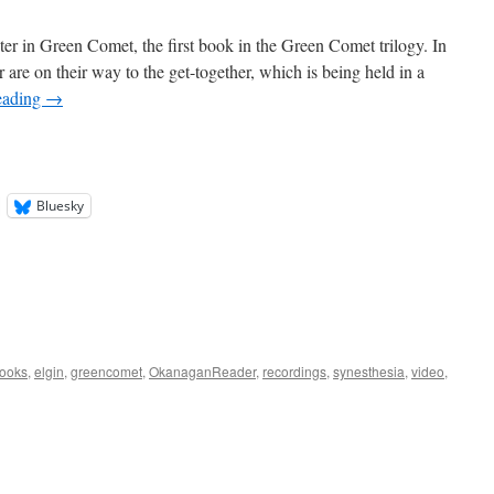
er in Green Comet, the first book in the Green Comet trilogy. In
are on their way to the get-together, which is being held in a
eading
→
Bluesky
ooks
,
elgin
,
greencomet
,
OkanaganReader
,
recordings
,
synesthesia
,
video
,