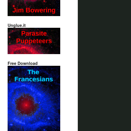
Unglue.it
Free Download