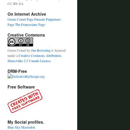
CC-BY-SA
On Internet Archive
Green Comet Page
Parasite Puppeteers
Page
The Francesians Page
Creative Commons
Green Comet
by
Jim Bowering
is licensed
under a
Creative Commons Attribution-
ShareAlike 2.5 Canada License
.
DRM-Free
Free Software
My Social profiles.
Blue Sky
Mastodon