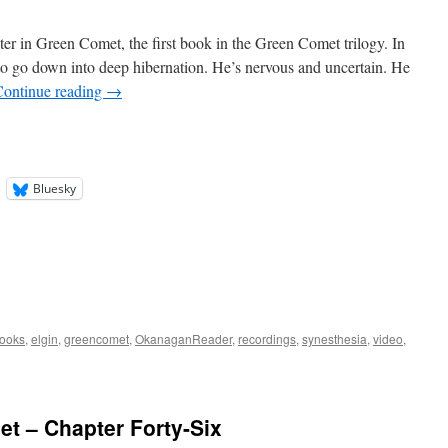
ter in Green Comet, the first book in the Green Comet trilogy. In
 to go down into deep hibernation. He’s nervous and uncertain. He
Continue reading
→
Bluesky
ooks
,
elgin
,
greencomet
,
OkanaganReader
,
recordings
,
synesthesia
,
video
,
t – Chapter Forty-Six