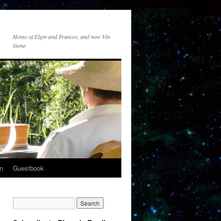
Home of Elgin and Frances, and now Vin
Stone
n
Guestbook