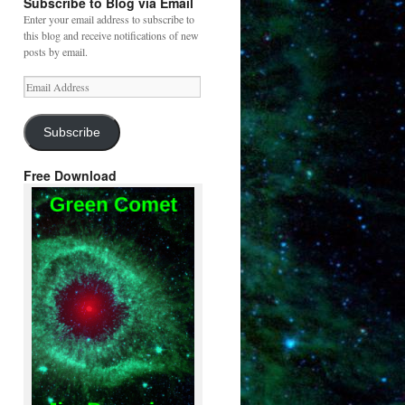
Subscribe to Blog via Email
Enter your email address to subscribe to
this blog and receive notifications of new
posts by email.
Email
Address
Subscribe
Free Download