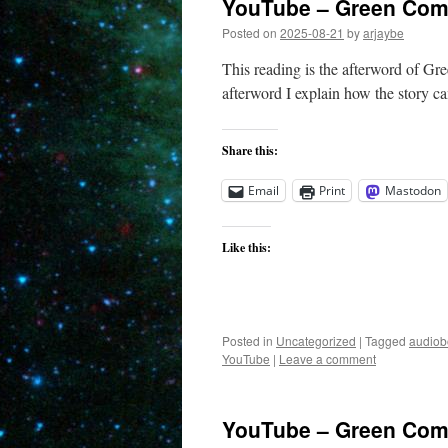
YouTube – Green Come
Posted on
2025-08-21
by
arjaybe
This reading is the afterword of Gre
afterword I explain how the story ca
Share this:
Email
Print
Mastodon
Like this:
Posted in
Uncategorized
|
Tagged
audiob
YouTube
|
Leave a comment
YouTube – Green Come