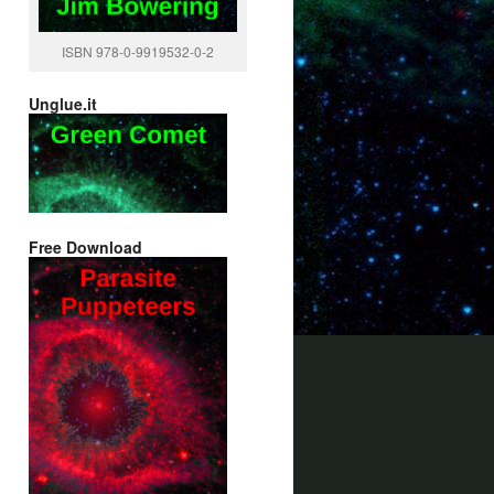
ISBN 978-0-9919532-0-2
Unglue.it
Free Download