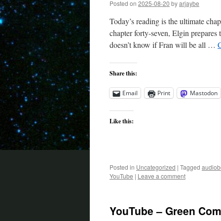
Posted on
2025-08-20
by
arjaybe
Today’s reading is the ultimate chap
chapter forty-seven, Elgin prepares
doesn’t know if Fran will be all …
Share this:
Email
Print
Mastodon
Like this:
Posted in
Uncategorized
|
Tagged
audiob
YouTube
|
Leave a comment
YouTube – Green Come