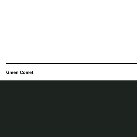
Green Comet