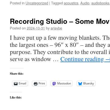
Posted in
Uncategorized
|
Tagged
acoustics
,
Audio
,
audiobooks
Recording Studio – Some Mov
Posted on
2024-10-31
by
arjaybe
I have put up a few moving blankets. Th
the largest ones – 96″ x 80″ – and they 
purpose. They contribute to the overall 
serve as window …
Continue reading
Share this:
Email
Print
Mastodon
Bluesky
Like this: