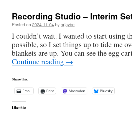
Recording Studio – Interim Se
Posted on
2024-11-04
by
arjaybe
I couldn’t wait. I wanted to start using t
possible, so I set things up to tide me ove
blankets are up. You can see the egg car
Continue reading
→
Share this:
Email
Print
Mastodon
Bluesky
Like this: