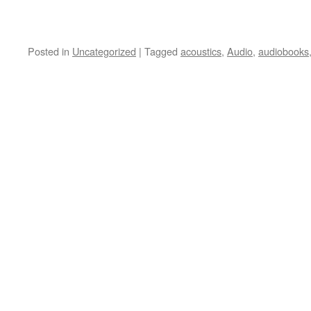
Posted in
Uncategorized
|
Tagged
acoustics
,
Audio
,
audiobooks