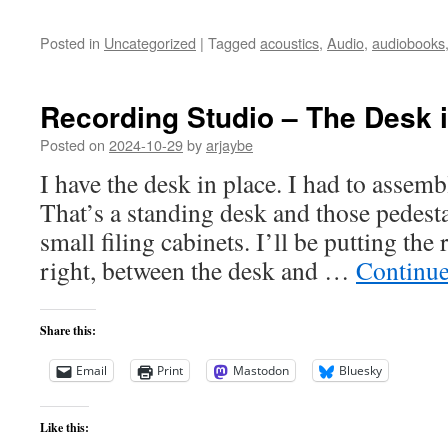
Posted in
Uncategorized
|
Tagged
acoustics
,
Audio
,
audiobooks
Recording Studio – The Desk i
Posted on
2024-10-29
by
arjaybe
I have the desk in place. I had to assembl
That’s a standing desk and those pedest
small filing cabinets. I’ll be putting the
right, between the desk and …
Continue
Share this:
Email
Print
Mastodon
Bluesky
Like this: