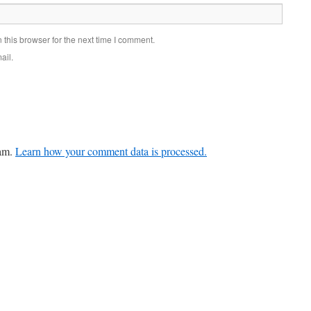
this browser for the next time I comment.
ail.
pam.
Learn how your comment data is processed.