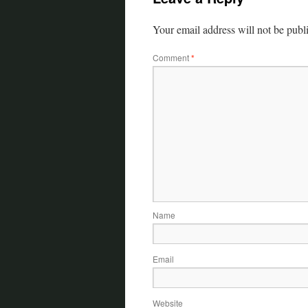
Your email address will not be publ
Comment
*
Name
Email
Website