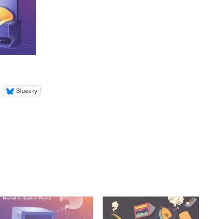
Bluesky