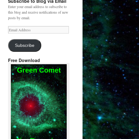
Subscribe to Blog via Email
Enter your email address to subscribe to
this blog and receive notifications of new
posts by email.
Email
Address
Subscribe
Free Download