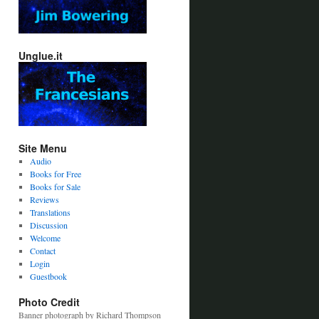
Unglue.it
Site Menu
Audio
Books for Free
Books for Sale
Reviews
Translations
Discussion
Welcome
Contact
Login
Guestbook
Photo Credit
Banner photograph by Richard Thompson