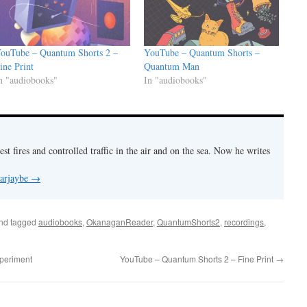
ouTube – Quantum Shorts 2 –
YouTube – Quantum Shorts –
ine Print
Quantum Man
n "audiobooks"
In "audiobooks"
est fires and controlled traffic in the air and on the sea. Now he writes
 arjaybe
→
nd tagged
audiobooks
,
OkanaganReader
,
QuantumShorts2
,
recordings
,
periment
YouTube – Quantum Shorts 2 – Fine Print
→