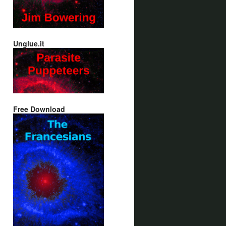
Unglue.it
Free Download