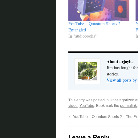
YouTube – Quantum Shorts 2 –
Y
Entangled
F
In "audiobooks"
I
About arjaybe
Jim has fought for
stories.
View all posts by
This entry was posted in
Uncategorized
a
video
,
YouTube
. Bookmark the
permalink
.
←
YouTube – Quantum Shorts 2 – The Ex
Leave a Reply