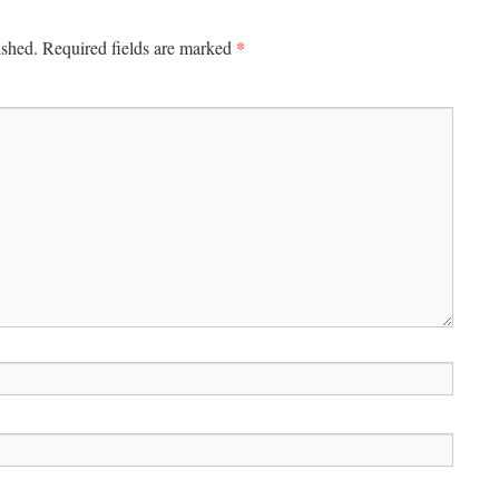
*
ished.
Required fields are marked