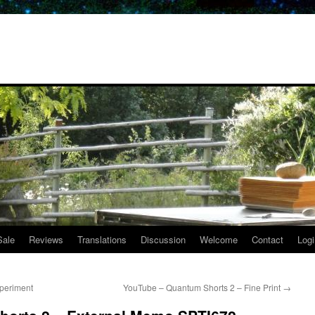
Sale
Reviews
Translations
Discussion
Welcome
Contact
Logi
periment
YouTube – Quantum Shorts 2 – Fine Print
→