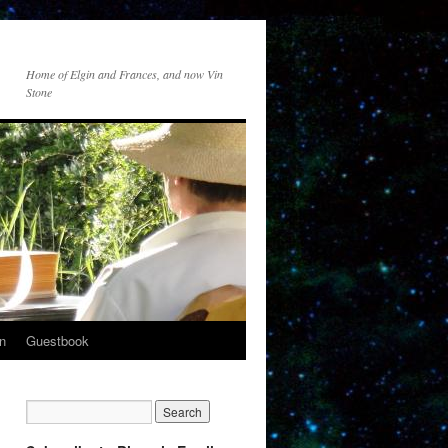
Home of Elgin and Frances, and now Vin
Stone
n
Guestbook