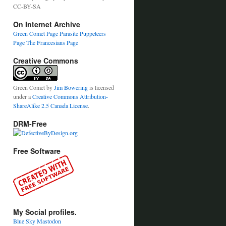
CC-BY-SA
On Internet Archive
Green Comet Page
Parasite Puppeteers
Page
The Francesians Page
Creative Commons
Green Comet
by
Jim Bowering
is licensed
under a
Creative Commons Attribution-
ShareAlike 2.5 Canada License
.
DRM-Free
Free Software
My Social profiles.
Blue Sky
Mastodon