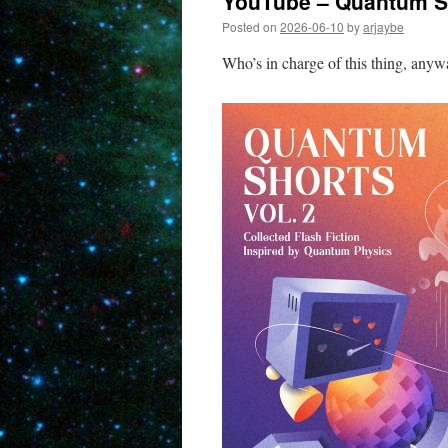
YouTube – Quantum Sh
Posted on
2026-06-10
by
arjaybe
Who’s in charge of this thing, any