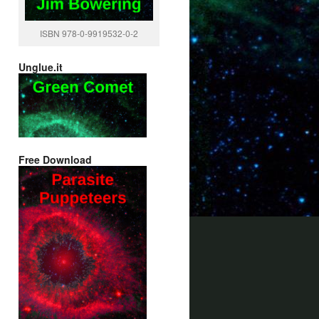
ISBN 978-0-9919532-0-2
Unglue.it
Free Download