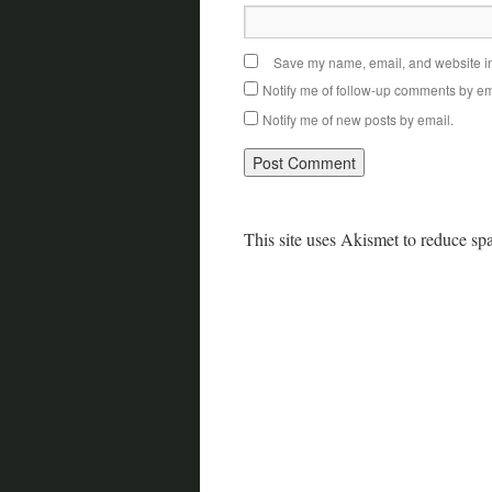
Save my name, email, and website in 
Notify me of follow-up comments by em
Notify me of new posts by email.
This site uses Akismet to reduce s