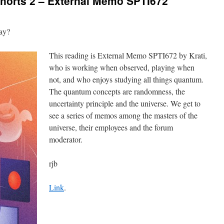
orts 2 – External Memo SPTI672
way?
This reading is External Memo SPTI672 by Krati,
who is working when observed, playing when
not, and who enjoys studying all things quantum.
The quantum concepts are randomness, the
uncertainty principle and the universe. We get to
see a series of memos among the masters of the
universe, their employees and the forum
moderator.
rjb
Link
.