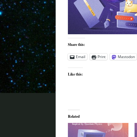
Share this:
Email
Print
Mastodon
Like this:
Related