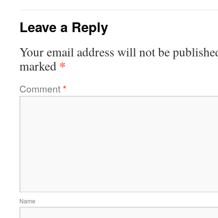
Leave a Reply
Your email address will not be publishe
*
marked
Comment
*
Name