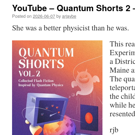
YouTube – Quantum Shorts 2 
Posted on
2026-06-07
by
arjaybe
She was a better physicist than he was.
This rea
Experim
a Distri
Maine a
The qua
teleport
the chil
while he
resente
rjb