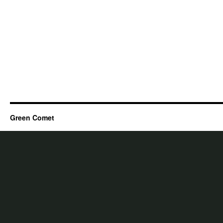
Green Comet