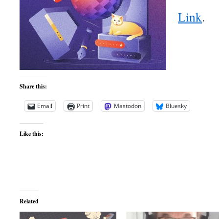
Link
.
Share this:
Email
Print
Mastodon
Bluesky
Like this:
Related