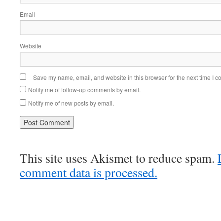
Email
Website
Save my name, email, and website in this browser for the next time I 
Notify me of follow-up comments by email.
Notify me of new posts by email.
This site uses Akismet to reduce spam.
comment data is processed.