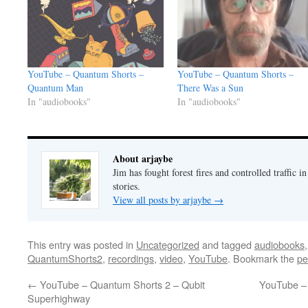
YouTube – Quantum Shorts –
YouTube – Quantum Shorts –
Quantum Man
There Was a Sun
In "audiobooks"
In "audiobooks"
About arjaybe
Jim has fought forest fires and controlled traffic i
stories.
View all posts by arjaybe
→
This entry was posted in
Uncategorized
and tagged
audiobooks
QuantumShorts2
,
recordings
,
video
,
YouTube
. Bookmark the
pe
←
YouTube – Quantum Shorts 2 – Qubit
YouTube –
Superhighway