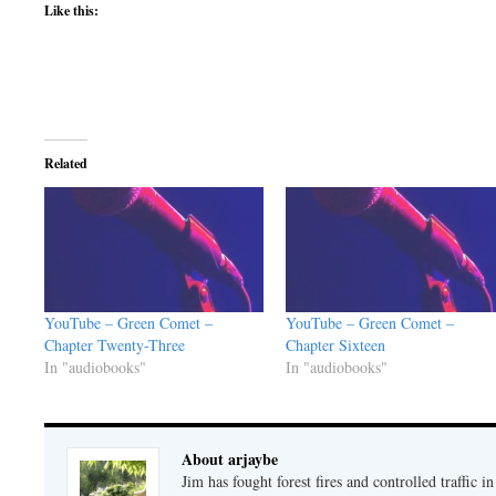
Like this:
Related
YouTube – Green Comet –
YouTube – Green Comet –
Chapter Twenty-Three
Chapter Sixteen
In "audiobooks"
In "audiobooks"
About arjaybe
Jim has fought forest fires and controlled traffic i