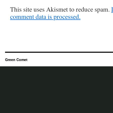
This site uses Akismet to reduce spam.
comment data is processed.
Green Comet