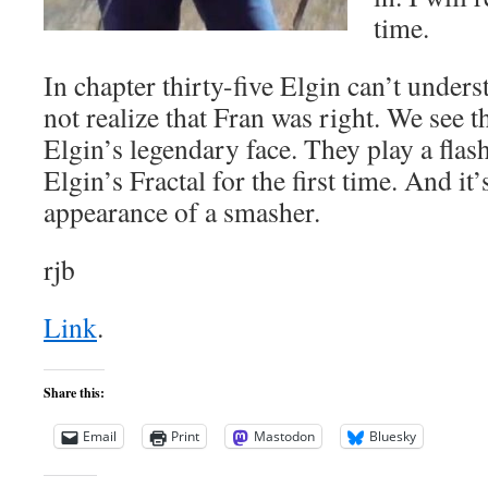
time.
In chapter thirty-five Elgin can’t unde
not realize that Fran was right. We see t
Elgin’s legendary face. They play a fla
Elgin’s Fractal for the first time. And it’s
appearance of a smasher.
rjb
Link
.
Share this:
Email
Print
Mastodon
Bluesky