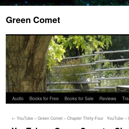
Skip
to
Green Comet
content
Audio
Books for Free
Books for Sale
Reviews
Tra
←
YouTube – Green Comet – Chapter Thirty-Four
YouTube – 