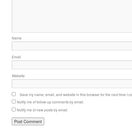
Name
Email
Website
Save my name, email, and website in this browser for the next time I 
Notify me of follow-up comments by email.
Notify me of new posts by email.