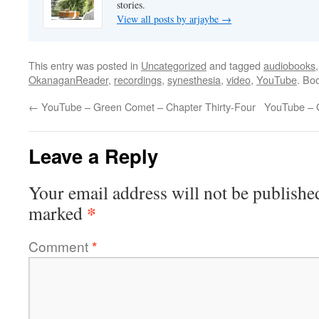
stories.
View all posts by arjaybe
→
This entry was posted in
Uncategorized
and tagged
audiobooks
OkanaganReader
,
recordings
,
synesthesia
,
video
,
YouTube
. Bo
←
YouTube – Green Comet – Chapter Thirty-Four
YouTube – 
Leave a Reply
Your email address will not be publishe
*
marked
Comment
*