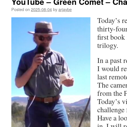
YouTube – Green Comet – Chap
Posted on
2025-08-04
by
arjaybe
Today’s re
thirty-fou
first book
trilogy.
In a past 
I would re
last remote
The camer
from the F
Today’s v
challenge 
Have a loo
in. I will 