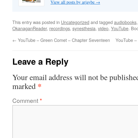
View all posts by arjaybe
→
This entry was posted in
Uncategorized
and tagged
audiobooks
OkanaganReader
,
recordings
,
synesthesia
,
video
,
YouTube
. Bo
←
YouTube – Green Comet – Chapter Seventeen
YouTube – 
Leave a Reply
Your email address will not be publishe
*
marked
Comment
*