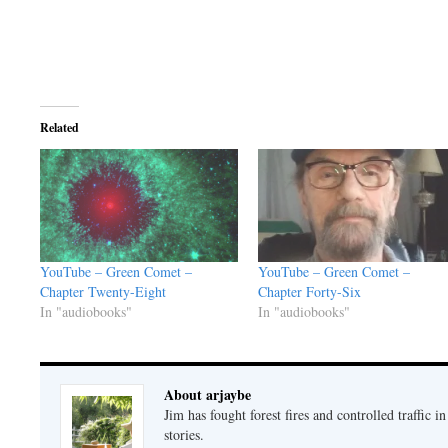
Related
YouTube – Green Comet –
YouTube – Green Comet –
Chapter Twenty-Eight
Chapter Forty-Six
In "audiobooks"
In "audiobooks"
About arjaybe
Jim has fought forest fires and controlled traffic i
stories.