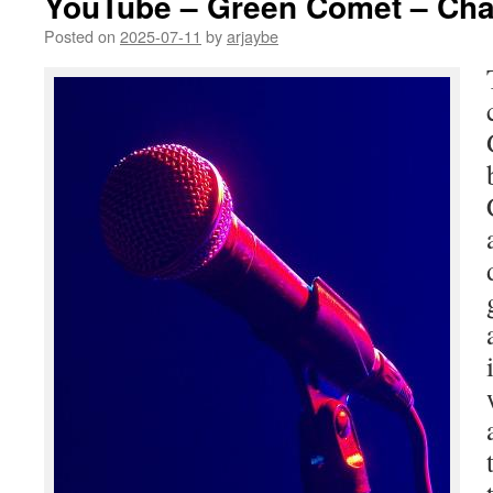
YouTube – Green Comet – Cha
Posted on
2025-07-11
by
arjaybe