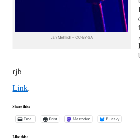
Jan Mehlich – CC-BY-SA
rjb
Link
.
Share this:
Email
Print
Mastodon
Bluesky
Like this: