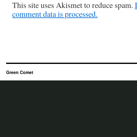
This site uses Akismet to reduce spam.
comment data is processed.
Green Comet