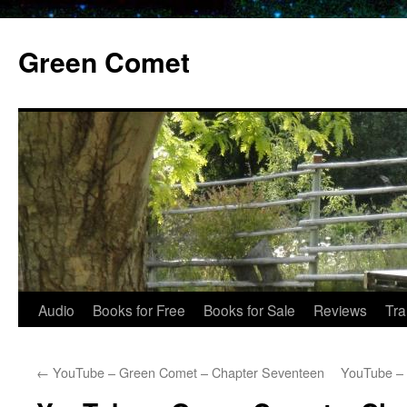
Skip
to
Green Comet
content
Audio
Books for Free
Books for Sale
Reviews
Tra
←
YouTube – Green Comet – Chapter Seventeen
YouTube – 