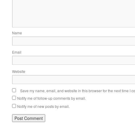
Name
Email
Website
Save my name, email, and website in this browser for the next time I 
Notify me of follow-up comments by email.
Notify me of new posts by email.